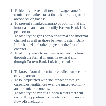
To identify the overall trend of wage earner’s
remittance markets (as a financial product) from
abroad toBangladesh.
To present a market scenario of both formal and
informal channel and identify Eastern Bank Ltd.
position in it.
To identify the gaps between formal and informal
channel as well as those between Eastern Bank
Ltd. channel and other players in the formal
channel.
To identify ways to increase remittance volume
through the formal channel in general and
through Eastern Bank Ltd. in particular.
To know about the remittance collection scenario
ofBangladesh.
To be acquainted with the impact of foreign
currencies remittances over the macro-economy
and the micro-economy.
To identify the various hidden factors that will
create the opportunities to enhance remittances
flow ofBangladesh.