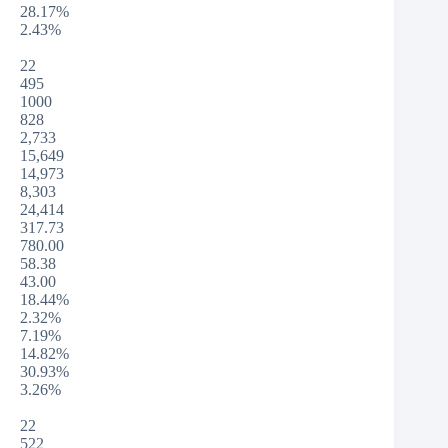
28.17%
2.43%
22
495
1000
828
2,733
15,649
14,973
8,303
24,414
317.73
780.00
58.38
43.00
18.44%
2.32%
7.19%
14.82%
30.93%
3.26%
22
522