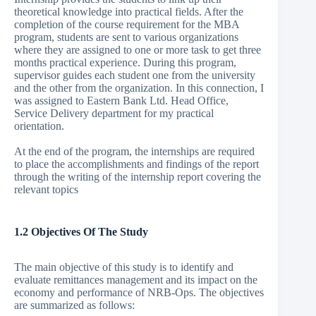
theoretical knowledge into practical fields. After the
completion of the course requirement for the MBA
program, students are sent to various organizations
where they are assigned to one or more task to get three
months practical experience. During this program,
supervisor guides each student one from the university
and the other from the organization. In this connection, I
was assigned to Eastern Bank Ltd. Head Office,
Service Delivery department for my practical
orientation.
At the end of the program, the internships are required
to place the accomplishments and findings of the report
through the writing of the internship report covering the
relevant topics
1.2 Objectives Of The Study
The main objective of this study is to identify and
evaluate remittances management and its impact on the
economy and performance of NRB-Ops. The objectives
are summarized as follows: