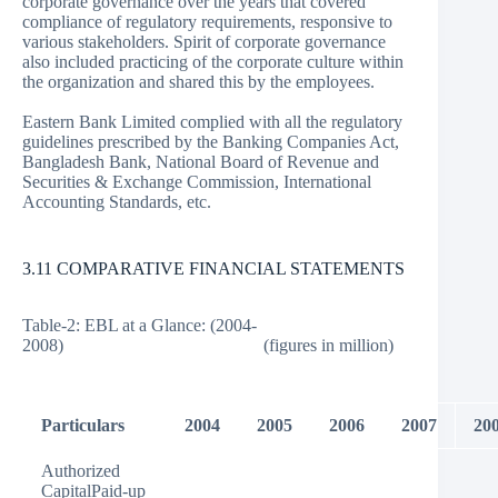
corporate governance over the years that covered
compliance of regulatory requirements, responsive to
various stakeholders. Spirit of corporate governance
also included practicing of the corporate culture within
the organization and shared this by the employees.
Eastern Bank Limited complied with all the regulatory
guidelines prescribed by the Banking Companies Act,
Bangladesh Bank, National Board of Revenue and
Securities & Exchange Commission, International
Accounting Standards, etc.
3.11 COMPARATIVE FINANCIAL STATEMENTS
Table-2: EBL at a Glance: (2004-
2008) (figures in million)
Particulars
2004
2005
2006
2007
20
Authorized
CapitalPaid-up