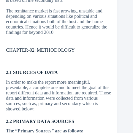
is based on the secondary data
The remittance market is fast growing, unstable and
depending on various situations like political and
economical situations both of the host and the home
countries. Hence it would be difficult to generalize the
findings for beyond 2010.
CHAPTER-02: METHODOLOGY
2.1 SOURCES OF DATA
In order to make the report more meaningful,
presentable, a complete one and to meet the goal of this
report different data and information are required. Those
data and information were collected from various
sources, such as, primary and secondary which is
showed below:
2.2 PRIMARY DATA SOURCES
The “Primary Sources
”
are as follows: