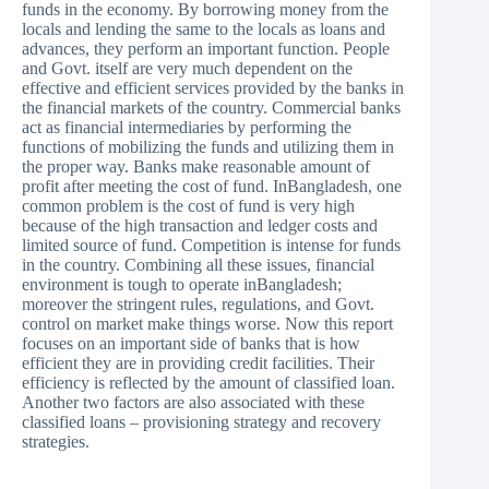
funds in the economy. By borrowing money from the
locals and lending the same to the locals as loans and
advances, they perform an important function. People
and Govt. itself are very much dependent on the
effective and efficient services provided by the banks in
the financial markets of the country. Commercial banks
act as financial intermediaries by performing the
functions of mobilizing the funds and utilizing them in
the proper way. Banks make reasonable amount of
profit after meeting the cost of fund. InBangladesh, one
common problem is the cost of fund is very high
because of the high transaction and ledger costs and
limited source of fund. Competition is intense for funds
in the country. Combining all these issues, financial
environment is tough to operate inBangladesh;
moreover the stringent rules, regulations, and Govt.
control on market make things worse. Now this report
focuses on an important side of banks that is how
efficient they are in providing credit facilities. Their
efficiency is reflected by the amount of classified loan.
Another two factors are also associated with these
classified loans – provisioning strategy and recovery
strategies.