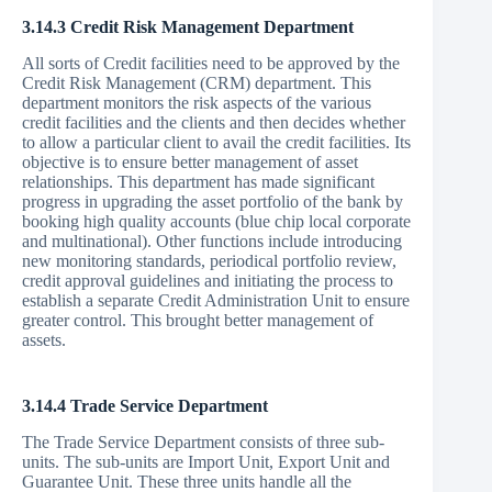
3.14.3 Credit Risk Management Department
All sorts of Credit facilities need to be approved by the
Credit Risk Management (CRM) department. This
department monitors the risk aspects of the various
credit facilities and the clients and then decides whether
to allow a particular client to avail the credit facilities. Its
objective is to ensure better management of asset
relationships. This department has made significant
progress in upgrading the asset portfolio of the bank by
booking high quality accounts (blue chip local corporate
and multinational). Other functions include introducing
new monitoring standards, periodical portfolio review,
credit approval guidelines and initiating the process to
establish a separate Credit Administration Unit to ensure
greater control. This brought better management of
assets.
3.14.4 Trade Service Department
The Trade Service Department consists of three sub-
units. The sub-units are Import Unit, Export Unit and
Guarantee Unit. These three units handle all the