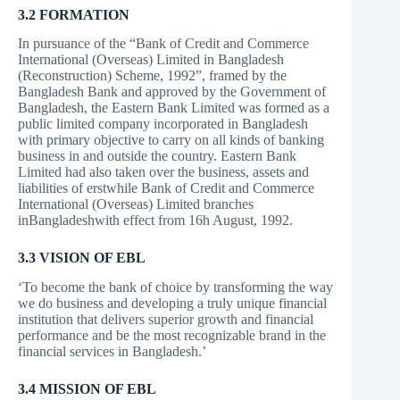
3.2 FORMATION
In pursuance of the “Bank of Credit and Commerce
International (Overseas) Limited in Bangladesh
(Reconstruction) Scheme, 1992”, framed by the
Bangladesh Bank and approved by the Government of
Bangladesh, the Eastern Bank Limited was formed as a
public limited company incorporated in Bangladesh
with primary objective to carry on all kinds of banking
business in and outside the country. Eastern Bank
Limited had also taken over the business, assets and
liabilities of erstwhile Bank of Credit and Commerce
International (Overseas) Limited branches
inBangladeshwith effect from 16h August, 1992.
3.3 VISION OF EBL
‘To become the bank of choice by transforming the way
we do business and developing a truly unique financial
institution that delivers superior growth and financial
performance and be the most recognizable brand in the
financial services in Bangladesh.’
3.4 MISSION OF EBL