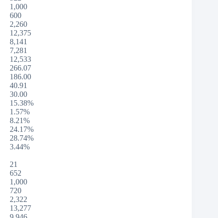
1,000
600
2,260
12,375
8,141
7,281
12,533
266.07
186.00
40.91
30.00
15.38%
1.57%
8.21%
24.17%
28.74%
3.44%
21
652
1,000
720
2,322
13,277
9,946