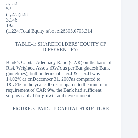
3,132
52
(1,273)828
3,146
192
(1,224)Total Equity (above)26303,0703,314
TABLE-1: SHAREHOLDERS’ EQUITY OF
DIFFERENT FYs
Bank’s Capital Adequacy Ratio (CAR) on the basis of
Risk Weighted Assets (RWA as per Bangladesh Bank
guidelines), both in terms of Tier-I & Tier-II was
14.02% as onDecember 31, 2007as compared to
18.76% in the year 2006. Compared to the minimum
requirement of CAR 9%, the Bank had sufficient
surplus capital for growth and development.
FIGURE-3: PAID-UP CAPITAL STRUCTURE