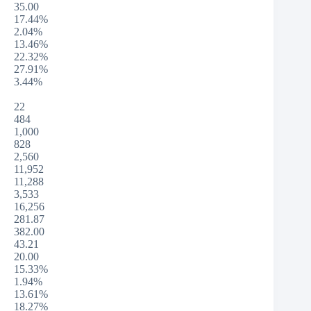
35.00
17.44%
2.04%
13.46%
22.32%
27.91%
3.44%
22
484
1,000
828
2,560
11,952
11,288
3,533
16,256
281.87
382.00
43.21
20.00
15.33%
1.94%
13.61%
18.27%