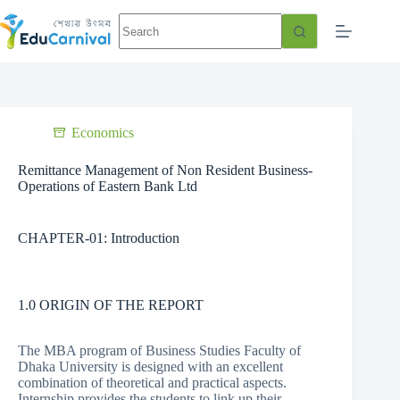
Economics
Remittance Management of Non Resident Business-
Operations of Eastern Bank Ltd
CHAPTER-01: Introduction
1.0 ORIGIN OF THE REPORT
The MBA program of Business Studies Faculty of
Dhaka University is designed with an excellent
combination of theoretical and practical aspects.
Internship provides the students to link up their