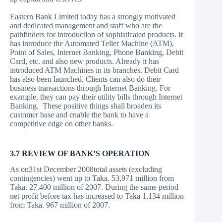
Eastern Bank Limited today has a strongly motivated
and dedicated management and staff who are the
pathfinders for introduction of sophisticated products. It
has introduce the Automated Teller Machine (ATM),
Point of Sales, Internet Banking, Phone Banking, Debit
Card, etc. and also new products. Already it has
introduced ATM Machines in its branches. Debit Card
has also been launched. Clients can also do their
business transactions through Internet Banking. For
example, they can pay their utility bills through Internet
Banking. These positive things shall broaden its
customer base and enable the bank to have a
competitive edge on other banks.
3.7 REVIEW OF BANK’S OPERATION
As on31st December 2008total assets (excluding
contingencies) went up to Taka. 53,971 million from
Taka. 27,400 million of 2007. During the same period
net profit before tax has increased to Taka 1,134 million
from Taka. 967 million of 2007.