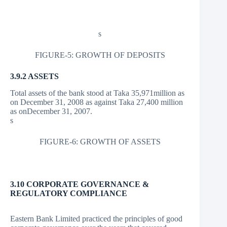
s
FIGURE-5: GROWTH OF DEPOSITS
3.9.2 ASSETS
Total assets of the bank stood at Taka 35,971million as
on December 31, 2008 as against Taka 27,400 million
as onDecember 31, 2007.
s
FIGURE-6: GROWTH OF ASSETS
3.10 CORPORATE GOVERNANCE &
REGULATORY COMPLIANCE
Eastern Bank Limited practiced the principles of good