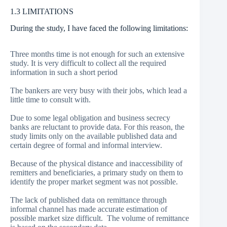
1.3 LIMITATIONS
During the study, I have faced the following limitations:
Three months time is not enough for such an extensive
study. It is very difficult to collect all the required
information in such a short period
The bankers are very busy with their jobs, which lead a
little time to consult with.
Due to some legal obligation and business secrecy
banks are reluctant to provide data. For this reason, the
study limits only on the available published data and
certain degree of formal and informal interview.
Because of the physical distance and inaccessibility of
remitters and beneficiaries, a primary study on them to
identify the proper market segment was not possible.
The lack of published data on remittance through
informal channel has made accurate estimation of
possible market size difficult. The volume of remittance