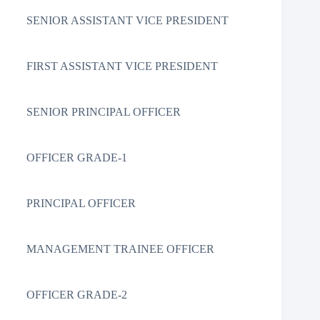
SENIOR ASSISTANT VICE PRESIDENT
FIRST ASSISTANT VICE PRESIDENT
SENIOR PRINCIPAL OFFICER
OFFICER GRADE-1
PRINCIPAL OFFICER
MANAGEMENT TRAINEE OFFICER
OFFICER GRADE-2