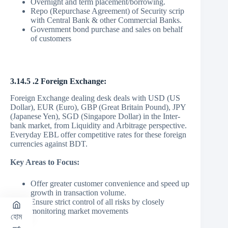
Overnight and term placement/borrowing.
Repo (Repurchase Agreement) of Security scrip
with Central Bank & other Commercial Banks.
Government bond purchase and sales on behalf
of customers
3.14.5 .2 Foreign Exchange:
Foreign Exchange dealing desk deals with USD (US
Dollar), EUR (Euro), GBP (Great Britain Pound), JPY
(Japanese Yen), SGD (Singapore Dollar) in the Inter-
bank market, from Liquidity and Arbitrage perspective.
Everyday EBL offer competitive rates for these foreign
currencies against BDT.
Key Areas to Focus:
Offer greater customer convenience and speed up
growth in transaction volume.
Ensure strict control of all risks by closely
monitoring market movements
হোম