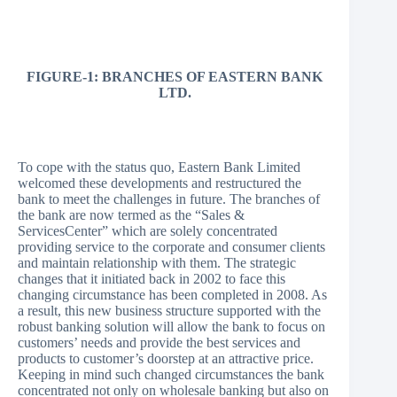
FIGURE-1: BRANCHES OF EASTERN BANK
LTD.
To cope with the status quo, Eastern Bank Limited
welcomed these developments and restructured the
bank to meet the challenges in future. The branches of
the bank are now termed as the “Sales &
ServicesCenter” which are solely concentrated
providing service to the corporate and consumer clients
and maintain relationship with them. The strategic
changes that it initiated back in 2002 to face this
changing circumstance has been completed in 2008. As
a result, this new business structure supported with the
robust banking solution will allow the bank to focus on
customers’ needs and provide the best services and
products to customer’s doorstep at an attractive price.
Keeping in mind such changed circumstances the bank
concentrated not only on wholesale banking but also on