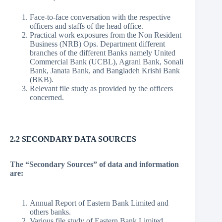
Face-to-face conversation with the respective
officers and staffs of the head office.
Practical work exposures from the Non Resident
Business (NRB) Ops. Department different
branches of the different Banks namely United
Commercial Bank (UCBL), Agrani Bank, Sonali
Bank, Janata Bank, and Bangladeh Krishi Bank
(BKB).
Relevant file study as provided by the officers
concerned.
2.2 SECONDARY DATA SOURCES
The “Secondary Sources” of data and information
are:
Annual Report of Eastern Bank Limited and
others banks.
Various file study of Eastern Bank Limited.