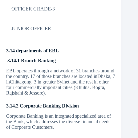
OFFICER GRADE-3
JUNIOR OFFICER
3.14 departments of EBL
3.14.1 Branch Banking
EBL operates through a network of 31 branches around
the country. 17 of those branches are located inDhaka, 7
inChittagong, 3 in greater Sylhet and the rest in other
four commercially important cities (Khulna, Bogra,
Rajshahi & Jessore).
3.14.2 Corporate Banking Division
Corporate Banking is an integrated specialized area of
the Bank, which addresses the diverse financial needs
of Corporate Customers.