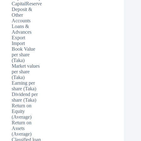
CapitalReserve
Deposit &
Other
Accounts
Loans &
Advances
Export
Import
Book Value
per share
(Taka)
Market values
per share
(Taka)
Earning per
share (Taka)
Dividend per
share (Taka)
Return on
Equity
(Average)
Return on
Assets
(Average)
Classified loan