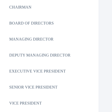
CHAIRMAN
BOARD OF DIRECTORS
MANAGING DIRECTOR
DEPUTY MANAGING DIRECTOR
EXECUTIVE VICE PRESIDENT
SENIOR VICE PRESIDENT
VICE PRESIDENT