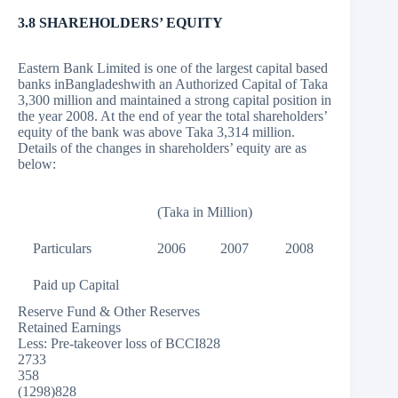
3.8 SHAREHOLDERS’ EQUITY
Eastern Bank Limited is one of the largest capital based
banks inBangladeshwith an Authorized Capital of Taka
3,300 million and maintained a strong capital position in
the year 2008. At the end of year the total shareholders’
equity of the bank was above Taka 3,314 million.
Details of the changes in shareholders’ equity are as
below:
(Taka in Million)
Particulars
2006
2007
2008
Paid up Capital
Reserve Fund & Other Reserves
Retained Earnings
Less: Pre-takeover loss of BCCI828
2733
358
(1298)828