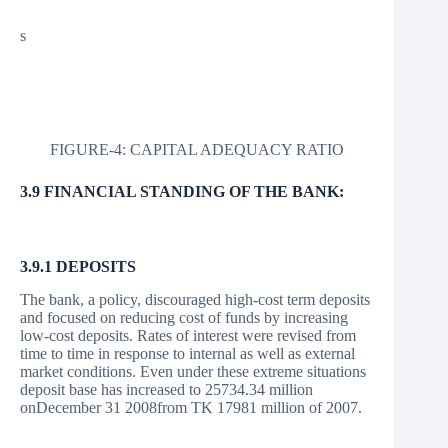
s
FIGURE-4: CAPITAL ADEQUACY RATIO
3.9 FINANCIAL STANDING OF THE BANK:
3.9.1 DEPOSITS
The bank, a policy, discouraged high-cost term deposits
and focused on reducing cost of funds by increasing
low-cost deposits. Rates of interest were revised from
time to time in response to internal as well as external
market conditions. Even under these extreme situations
deposit base has increased to 25734.34 million
onDecember 31 2008from TK 17981 million of 2007.