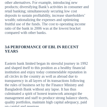
other alternatives. For example, introducing new
products; diversifying Bank’s activities in consumer and
retail banking; simultaneously securing low cost
deposits to sustain profitability, increase shareholders’
wealth; rationalizing the expenses and optimizing
fruitful use of the funds. The cost to operating income
ratio of the bank in 2006 was at the lowest bracket
compared with other banks.
3.6 PERFORMANCE OF EBL IN RECENT
YEARS
Eastern bank limited began its stressful journey in 1992
and shaped itself to this position as a healthy financial
institution and enjoy today commendable reputation in
all circles in the country as well as abroad due to
transparency in all layers of its transactions following
the rules of business set by the Finance Ministry and
Bangladesh Bank without any lapse. It has thus
culminated a spirit of honest teamwork amongst the
management and staff to produce strong balance sheets,
quality portfolios, maintain high capital adequacy, paid
up capital and reserves.