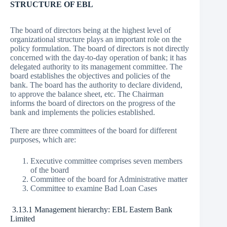
STRUCTURE OF EBL
The board of directors being at the highest level of
organizational structure plays an important role on the
policy formulation. The board of directors is not directly
concerned with the day-to-day operation of bank; it has
delegated authority to its management committee. The
board establishes the objectives and policies of the
bank. The board has the authority to declare dividend,
to approve the balance sheet, etc. The Chairman
informs the board of directors on the progress of the
bank and implements the policies established.
There are three committees of the board for different
purposes, which are:
Executive committee comprises seven members
of the board
Committee of the board for Administrative matter
Committee to examine Bad Loan Cases
3.13.1 Management hierarchy: EBL Eastern Bank
Limited