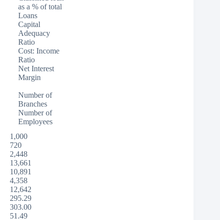
as a % of total
Loans
Capital
Adequacy
Ratio
Cost: Income
Ratio
Net Interest
Margin
Number of
Branches
Number of
Employees
1,000
720
2,448
13,661
10,891
4,358
12,642
295.29
303.00
51.49