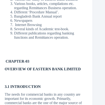
Various books, articles, compilations etc.
regarding Remittances Business operation.
Different ‘Procedure Manual’.
Bangladesh Bank Annual report
Newspapers
Internet Browsing
Several kinds of Academic test-book.
Different publications regarding banking
functions and Remittances operation.
CHAPTER-03
OVERVIEW OF EASTERN BANK LIMITED
3.1 INTRODUCTION
The needs for commercial banks in any country are
important for its economic growth. Primarily,
commercial banks are the one of the major source of