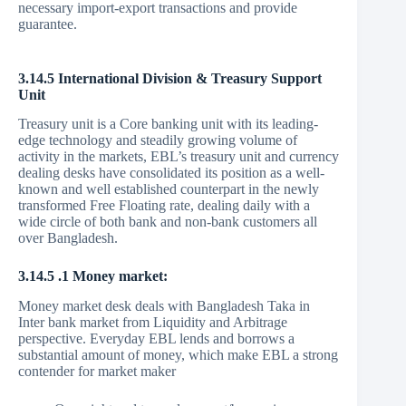
necessary import-export transactions and provide
guarantee.
3.14.5 International Division & Treasury Support
Unit
Treasury unit is a Core banking unit with its leading-
edge technology and steadily growing volume of
activity in the markets, EBL’s treasury unit and currency
dealing desks have consolidated its position as a well-
known and well established counterpart in the newly
transformed Free Floating rate, dealing daily with a
wide circle of both bank and non-bank customers all
over Bangladesh.
3.14.5 .1 Money market:
Money market desk deals with Bangladesh Taka in
Inter bank market from Liquidity and Arbitrage
perspective. Everyday EBL lends and borrows a
substantial amount of money, which make EBL a strong
contender for market maker