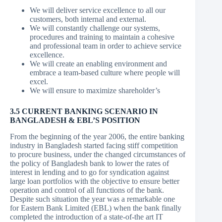
We will deliver service excellence to all our
customers, both internal and external.
We will constantly challenge our systems,
procedures and training to maintain a cohesive
and professional team in order to achieve service
excellence.
We will create an enabling environment and
embrace a team-based culture where people will
excel.
We will ensure to maximize shareholder’s
3.5
CURRENT BANKING SCENARIO IN
BANGLADESH & EBL’S POSITION
From the beginning of the year 2006, the entire banking
industry in Bangladesh started facing stiff competition
to procure business, under the changed circumstances of
the policy of Bangladesh bank to lower the rates of
interest in lending and to go for syndication against
large loan portfolios with the objective to ensure better
operation and control of all functions of the bank.
Despite such situation the year was a remarkable one
for Eastern Bank Limited (EBL) when the bank finally
completed the introduction of a state-of-the art IT