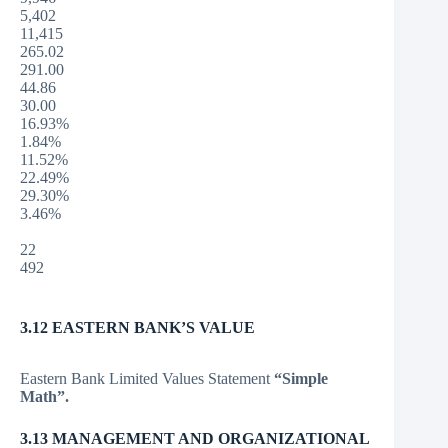
5,402
11,415
265.02
291.00
44.86
30.00
16.93%
1.84%
11.52%
22.49%
29.30%
3.46%
22
492
3.12 EASTERN BANK’S VALUE
Eastern Bank Limited Values Statement
“Simple
Math”.
3.13 MANAGEMENT AND ORGANIZATIONAL