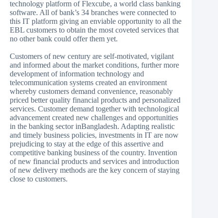
technology platform of Flexcube, a world class banking
software. All of bank’s 34 branches were connected to
this IT platform giving an enviable opportunity to all the
EBL customers to obtain the most coveted services that
no other bank could offer them yet.
Customers of new century are self-motivated, vigilant
and informed about the market conditions, further more
development of information technology and
telecommunication systems created an environment
whereby customers demand convenience, reasonably
priced better quality financial products and personalized
services. Customer demand together with technological
advancement created new challenges and opportunities
in the banking sector inBangladesh. Adapting realistic
and timely business policies, investments in IT are now
prejudicing to stay at the edge of this assertive and
competitive banking business of the country. Invention
of new financial products and services and introduction
of new delivery methods are the key concern of staying
close to customers.