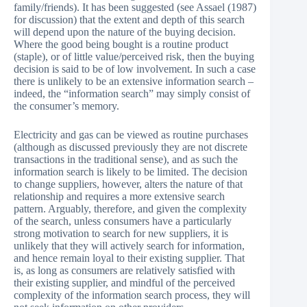
family/friends). It has been suggested (see Assael (1987)
for discussion) that the extent and depth of this search
will depend upon the nature of the buying decision.
Where the good being bought is a routine product
(staple), or of little value/perceived risk, then the buying
decision is said to be of low involvement. In such a case
there is unlikely to be an extensive information search –
indeed, the “information search” may simply consist of
the consumer’s memory.
Electricity and gas can be viewed as routine purchases
(although as discussed previously they are not discrete
transactions in the traditional sense), and as such the
information search is likely to be limited. The decision
to change suppliers, however, alters the nature of that
relationship and requires a more extensive search
pattern. Arguably, therefore, and given the complexity
of the search, unless consumers have a particularly
strong motivation to search for new suppliers, it is
unlikely that they will actively search for information,
and hence remain loyal to their existing supplier. That
is, as long as consumers are relatively satisfied with
their existing supplier, and mindful of the perceived
complexity of the information search process, they will