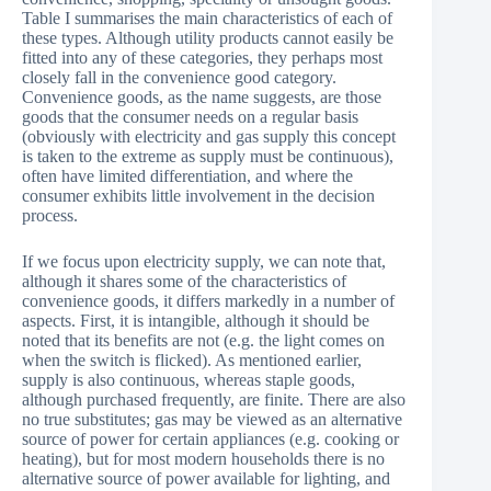
Table I summarises the main characteristics of each of
these types. Although utility products cannot easily be
fitted into any of these categories, they perhaps most
closely fall in the convenience good category.
Convenience goods, as the name suggests, are those
goods that the consumer needs on a regular basis
(obviously with electricity and gas supply this concept
is taken to the extreme as supply must be continuous),
often have limited differentiation, and where the
consumer exhibits little involvement in the decision
process.
If we focus upon electricity supply, we can note that,
although it shares some of the characteristics of
convenience goods, it differs markedly in a number of
aspects. First, it is intangible, although it should be
noted that its benefits are not (e.g. the light comes on
when the switch is flicked). As mentioned earlier,
supply is also continuous, whereas staple goods,
although purchased frequently, are finite. There are also
no true substitutes; gas may be viewed as an alternative
source of power for certain appliances (e.g. cooking or
heating), but for most modern households there is no
alternative source of power available for lighting, and