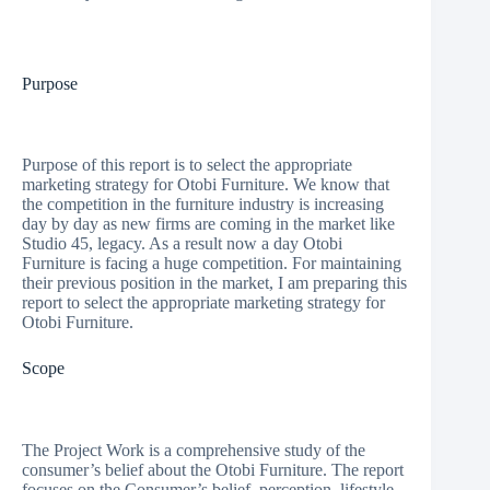
Purpose
Purpose of this report is to select the appropriate
marketing strategy for Otobi Furniture. We know that
the competition in the furniture industry is increasing
day by day as new firms are coming in the market like
Studio 45, legacy. As a result now a day Otobi
Furniture is facing a huge competition. For maintaining
their previous position in the market, I am preparing this
report to select the appropriate marketing strategy for
Otobi Furniture.
Scope
The Project Work is a comprehensive study of the
consumer’s belief about the Otobi Furniture. The report
focuses on the Consumer’s belief, perception, lifestyle