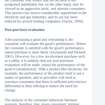
the consumer may ensure that the decision is not
postponed indefinitely but, on the other hand, may be
viewed as an aggressive tactic, and alienate consumers.
This practice has drawn considerable opprobrium in the
electricity and gas industries, and its use has been
reduced by several leading companies (Taylor, 1999).
Post-purchase evaluation
After purchasing a good and consuming it, the
consumer will evaluate the good’s performance. Where
the consumer is satisfied with the good’s performance,
repeat purchase is more likely (Szymanski and Henard,
2001). However, for a low involvement purchase such
as a utility, it is unlikely that any post-purchase
evaluation will be made, unless the performance of the
good is unsatisfactory. With a product like electricity, for
example, the performance of the product itself is not a
matter of question, and so providers will need to
convince consumers that there is sufficient price/service
differential in their offering to induce the need for
change.
The analysis of the consumer behaviour literature
suggests, therefore, that, given consumers’ intrinsic