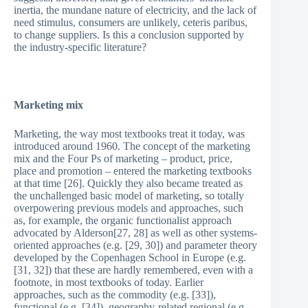
inertia, the mundane nature of electricity, and the lack of
need stimulus, consumers are unlikely, ceteris paribus,
to change suppliers. Is this a conclusion supported by
the industry-specific literature?
Marketing mix
Marketing, the way most textbooks treat it today, was
introduced around 1960. The concept of the marketing
mix and the Four Ps of marketing – product, price,
place and promotion – entered the marketing textbooks
at that time [26]. Quickly they also became treated as
the unchallenged basic model of marketing, so totally
overpowering previous models and approaches, such
as, for example, the organic functionalist approach
advocated by Alderson[27, 28] as well as other systems-
oriented approaches (e.g. [29, 30]) and parameter theory
developed by the Copenhagen School in Europe (e.g.
[31, 32]) that these are hardly remembered, even with a
footnote, in most textbooks of today. Earlier
approaches, such as the commodity (e.g. [33]),
functional (e.g. [34]), geography-related regional (e.g.