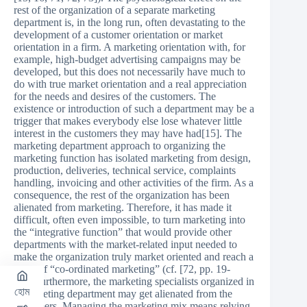
rest of the organization of a separate marketing
department is, in the long run, often devastating to the
development of a customer orientation or market
orientation in a firm. A marketing orientation with, for
example, high-budget advertising campaigns may be
developed, but this does not necessarily have much to
do with true market orientation and a real appreciation
for the needs and desires of the customers. The
existence or introduction of such a department may be a
trigger that makes everybody else lose whatever little
interest in the customers they may have had[15]. The
marketing department approach to organizing the
marketing function has isolated marketing from design,
production, deliveries, technical service, complaints
handling, invoicing and other activities of the firm. As a
consequence, the rest of the organization has been
alienated from marketing. Therefore, it has made it
difficult, often even impossible, to turn marketing into
the “integrative function” that would provide other
departments with the market-related input needed to
make the organization truly market oriented and reach a
stage of “co-ordinated marketing” (cf. [72, pp. 19-
24]).Furthermore, the marketing specialists organized in
হোম
a marketing department may get alienated from the
customers. Managing the marketing mix means relying