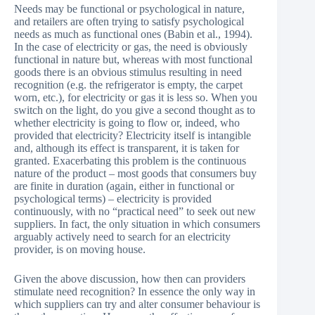
Needs may be functional or psychological in nature,
and retailers are often trying to satisfy psychological
needs as much as functional ones (Babin et al., 1994).
In the case of electricity or gas, the need is obviously
functional in nature but, whereas with most functional
goods there is an obvious stimulus resulting in need
recognition (e.g. the refrigerator is empty, the carpet
worn, etc.), for electricity or gas it is less so. When you
switch on the light, do you give a second thought as to
whether electricity is going to flow or, indeed, who
provided that electricity? Electricity itself is intangible
and, although its effect is transparent, it is taken for
granted. Exacerbating this problem is the continuous
nature of the product – most goods that consumers buy
are finite in duration (again, either in functional or
psychological terms) – electricity is provided
continuously, with no “practical need” to seek out new
suppliers. In fact, the only situation in which consumers
arguably actively need to search for an electricity
provider, is on moving house.
Given the above discussion, how then can providers
stimulate need recognition? In essence the only way in
which suppliers can try and alter consumer behaviour is