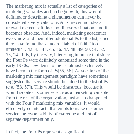
The marketing mix is actually a list of categories of
marketing variables and, to begin with, this way of
defining or describing a phenomenon can never be
considered a very valid one. A list never includes all
relevant elements; it does not fit every situation, and it
becomes obsolete. And, indeed, marketing academics
every now and then offer additional Ps to the list, since
they have found the standard “tablet of faith” too
limited[41, 42, 43, 44, 45, 46, 47, 48, 49, 50, 51, 52,
53, 54]. It is, by the way, interesting to notice that since
the Four Ps were definitely canonized some time in the
early 1970s, new items to the list almost exclusively
have been in the form of Ps[55, 56]. Advocators of the
marketing mix management paradigm have sometimes
suggested that service should be added to the list of Ps
(e.g. [53, 57]). This would be disastrous, because it
would isolate customer service as a marketing variable
from the rest of the organization, just as has happened
with the Four P marketing mix variables. It would
effectively counteract all attempts to make customer
service the responsibility of everyone and not of a
separate department only.
In fact, the Four Ps represent a significant