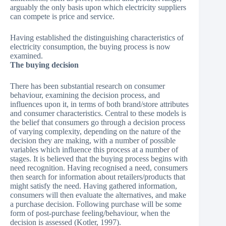
arguably the only basis upon which electricity suppliers
can compete is price and service.
Having established the distinguishing characteristics of
electricity consumption, the buying process is now
examined.
The buying decision
There has been substantial research on consumer
behaviour, examining the decision process, and
influences upon it, in terms of both brand/store attributes
and consumer characteristics. Central to these models is
the belief that consumers go through a decision process
of varying complexity, depending on the nature of the
decision they are making, with a number of possible
variables which influence this process at a number of
stages. It is believed that the buying process begins with
need recognition. Having recognised a need, consumers
then search for information about retailers/products that
might satisfy the need. Having gathered information,
consumers will then evaluate the alternatives, and make
a purchase decision. Following purchase will be some
form of post-purchase feeling/behaviour, when the
decision is assessed (Kotler, 1997).