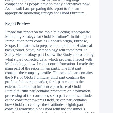
competition as people have so many alternatives now.
As a result I am preparing this report to find an
appropriate marketing strategy for Otobi Furniture.
Report Preview
I made this report on the topic “Selecting Appropriate
Marketing Strategy for Otobi Furniture”. In this report
Introduction parts contains Report’s origin, Purpose,
Scope, Limitations to prepare this report and Historical
background. Study Methodology will come next. In
Study Methodology part I show the Study approach, by
what style I collected data; which problem I faced with
Methodology; how I collect our information. I made the
main part of the report in ten parts. The first part
contains the company profile, The second part contains
the 6 P’s of Otobi Furniture, third part contains the
profile of the target market, forth part contains the
external factors that influence purchase of Otobi
Furniture, fifth part contains procedure of information
processing of the consumer, sixth part contains attitude
of the consumer towards Otobi, seven part contains
how Otobi can change these attitudes, eighth part
contains relationship of Otobi with the consumer’s