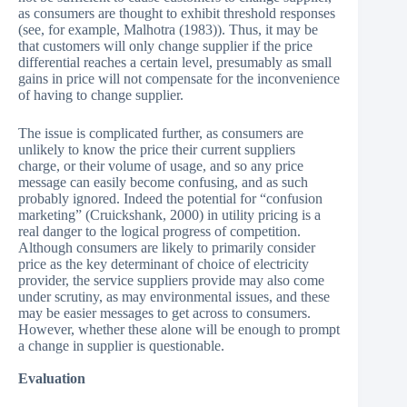
as consumers are thought to exhibit threshold responses
(see, for example, Malhotra (1983)). Thus, it may be
that customers will only change supplier if the price
differential reaches a certain level, presumably as small
gains in price will not compensate for the inconvenience
of having to change supplier.
The issue is complicated further, as consumers are
unlikely to know the price their current suppliers
charge, or their volume of usage, and so any price
message can easily become confusing, and as such
probably ignored. Indeed the potential for “confusion
marketing” (Cruickshank, 2000) in utility pricing is a
real danger to the logical progress of competition.
Although consumers are likely to primarily consider
price as the key determinant of choice of electricity
provider, the service suppliers provide may also come
under scrutiny, as may environmental issues, and these
may be easier messages to get across to consumers.
However, whether these alone will be enough to prompt
a change in supplier is questionable.
Evaluation