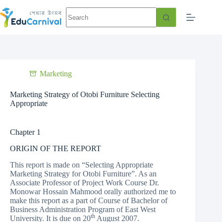
Marketing
Marketing Strategy of Otobi Furniture Selecting
Appropriate
Chapter 1
ORIGIN OF THE REPORT
This report is made on “Selecting Appropriate
Marketing Strategy for Otobi Furniture”. As an
Associate Professor of Project Work Course Dr.
Monowar Hossain Mahmood orally authorized me to
make this report as a part of Course of Bachelor of
Business Administration Program of East West
th
University. It is due on 20
August 2007.