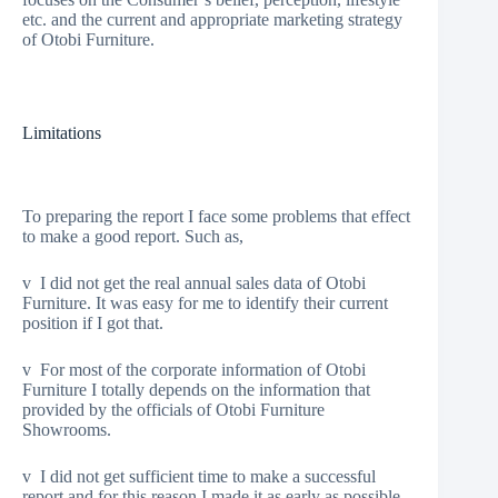
etc. and the current and appropriate marketing strategy
of Otobi Furniture.
Limitations
To preparing the report I face some problems that effect
to make a good report. Such as,
v I did not get the real annual sales data of Otobi
Furniture. It was easy for me to identify their current
position if I got that.
v For most of the corporate information of Otobi
Furniture I totally depends on the information that
provided by the officials of Otobi Furniture
Showrooms.
v I did not get sufficient time to make a successful
report and for this reason I made it as early as possible.