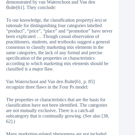
demonstrated by van Waterschoot and Van den
Bulte[61]. They conclude:
To our knowledge, the classification property(-ies) or
rationale for distinguishing four categories labelled
“product”, “price”, “place” and “promotion” have never
been explicated … Though casual observation of
practitioners, students, and textbooks suggest a general
consensus to classify marketing mix elements in the
same categories, the lack of any formal and precise
specification of the properties or characteristics
according to which marketing mix elements should be
classified is a major flaw.
Van Waterschoot and Van den Bulte[61, p. 85]
recognize three flaws in the Four Ps model:
The properties or characteristics that are the basis for
classification have not been identified. The categories
are not mutually exclusive. There is a catch-all
subcategory that is continually growing. (See also [38,
62].)
Many marketing-related phenomena are not included