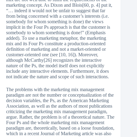
marketing concept. As Dixon and Blois[60, p. 4] put it,
“… indeed it would not be unfair to suggest that far
from being concerned with a customer’s interests (i.e.
somebody for whom something is done) the views
implicit in the Four Ps approach is that the customer is
somebody to whom something is done!” (Emphasis
added). To use a marketing metaphor, the marketing
mix and its Four Ps constitute a production-oriented
definition of marketing and not a market-oriented or
customer-oriented one (see [10, 16]). Moreover,
although McCarthy[26] recognizes the interactive
nature of the Ps, the model itself does not explicitly
include any interactive elements. Furthermore, it does
not indicate the nature and scope of such interactions.
The problems with the marketing mix management
paradigm are not the number or conceptualization of the
decision variables, the Ps, as the American Marketing
Association, as well as the authors of most publications
criticizing the marketing mix management paradigm,
argue. Rather, the problem is of a theoretical nature. The
Four Ps and the whole marketing mix management
paradigm are, theoretically, based on a loose foundation,
which in a recent Journal of Marketing article was also