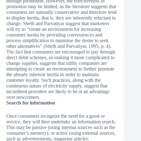
through promotion. However, the effectiveness of
promotion may be limited, as the literature suggests that
consumers are naturally conservative and therefore tend
to display inertia, that is, they are inherently reluctant to
change. Sheth and Parvatiyar suggest that marketers
will try to “create an environment for increasing
consumer inertia by providing conveniences and
process simplification to minimise the desire to seek
other alternatives” (Sheth and Parvatiyar, 1995, p. 4).
The fact that consumers are encouraged to pay through
direct debit schemes, so making it more complicated to
change supplier, suggests that utility companies are
attempting to create an environment to further promote
the already inherent inertia in order to maintain
customer loyalty. Such practices, along with the
continuous nature of electricity supply, suggest that
incumbent providers are likely to be at an advantage
over newcomers.
Search for information
Once consumers recognize the need for a good or
service, they will then undertake an information search.
This may be passive (using internal sources such as the
consumer’s memory), or active (using external sources,
such as advertisements, magazine articles,