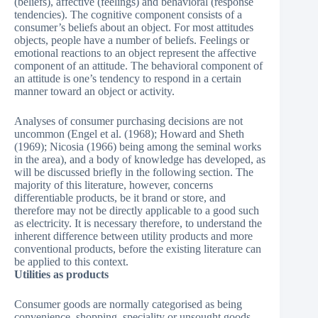
(beliefs), affective (feelings) and behavioral (response
tendencies). The cognitive component consists of a
consumer’s beliefs about an object. For most attitudes
objects, people have a number of beliefs. Feelings or
emotional reactions to an object represent the affective
component of an attitude. The behavioral component of
an attitude is one’s tendency to respond in a certain
manner toward an object or activity.
Analyses of consumer purchasing decisions are not
uncommon (Engel et al. (1968); Howard and Sheth
(1969); Nicosia (1966) being among the seminal works
in the area), and a body of knowledge has developed, as
will be discussed briefly in the following section. The
majority of this literature, however, concerns
differentiable products, be it brand or store, and
therefore may not be directly applicable to a good such
as electricity. It is necessary therefore, to understand the
inherent difference between utility products and more
conventional products, before the existing literature can
be applied to this context.
Utilities as products
Consumer goods are normally categorised as being
convenience, shopping, speciality or unsought goods.