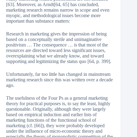
[63]. Moreover, as Arndt[64, 65] has concluded,
marketing research remains narrow in scope and even
myopic, and methodological issues become more
important than substance matters:
Research in marketing gives the impression of being
based on a conceptually sterile and unimaginative
positivism … The consequence … is that most of the
resources are directed toward less significant issues,
overexplaining what we already know, and toward
supporting and legitimizing the status quo [64, p. 399].
Unfortunately, far too little has changed in mainstream
marketing research since this was written over a decade
ago.
The usefulness of the Four Ps as a general marketing
theory for practical purposes is, to say the least, highly
questionable. Originally, although they were largely
based on empirical induction and earlier lists of
marketing functions of the functional school of
marketing (cf. [66]), they were probably developed
under the influence of micro-economic theory and
especially the theory of monopolistic competition of the