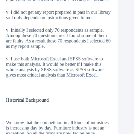
v I did not get any report prepared in past in our library,
so I only depends on instructions given to me.
v Initially I selected only 70 respondents as sample.
Among these 70 questionnaires I found some of them
are faulty. As a result these 70 respondents I selected 60
as my report sample.
v I use both Microsoft Excel and SPSS software to
make this analysis. It would be better if I make this
whole analysis by SPSS software as SPSS software
gives most critical analysis than Microsoft Excel.
Historical Background
We know that the competition in all kinds of industries
is increasing day by day. Furniture industry is not an
exception. So all the firms are now facing huge