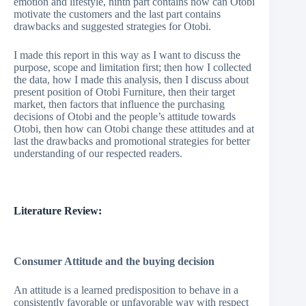
emotion and lifestyle, ninth part contains how can Otobi
motivate the customers and the last part contains
drawbacks and suggested strategies for Otobi.
I made this report in this way as I want to discuss the
purpose, scope and limitation first; then how I collected
the data, how I made this analysis, then I discuss about
present position of Otobi Furniture, then their target
market, then factors that influence the purchasing
decisions of Otobi and the people’s attitude towards
Otobi, then how can Otobi change these attitudes and at
last the drawbacks and promotional strategies for better
understanding of our respected readers.
Literature Review:
Consumer Attitude and the buying decision
An attitude is a learned predisposition to behave in a
consistently favorable or unfavorable way with respect