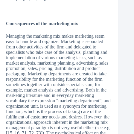
Consequences of the marketing mix
Managing the marketing mix makes marketing seem
easy to handle and organize. Marketing is separated
from other activities of the firm and delegated to
specialists who take care of the analysis, planning and
implementation of various marketing tasks, such as
market analysis, marketing planning, advertising, sales
promotion, sales, pricing, distribution and product
packaging. Marketing departments are created to take
responsibility for the marketing function of the firm,
sometimes together with outside specialists on, for
example, market analysis and advertising. Both in the
marketing literature and in everyday marketing
vocabulary the expression “marketing department”, and
organization unit, is used as a synonym for marketing
function, which is the process of taking care of the
fulfilment of customer needs and desires. However, the
organizational approach inherent in the marketing mix
management paradigm is not very useful either (see e.g.
[15, 16, 71, 72, 73]). The psychological effect on the