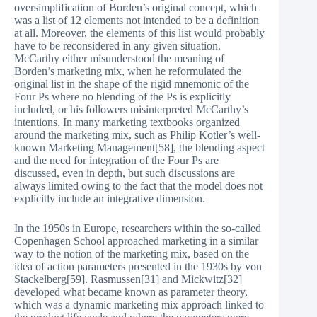
oversimplification of Borden’s original concept, which
was a list of 12 elements not intended to be a definition
at all. Moreover, the elements of this list would probably
have to be reconsidered in any given situation.
McCarthy either misunderstood the meaning of
Borden’s marketing mix, when he reformulated the
original list in the shape of the rigid mnemonic of the
Four Ps where no blending of the Ps is explicitly
included, or his followers misinterpreted McCarthy’s
intentions. In many marketing textbooks organized
around the marketing mix, such as Philip Kotler’s well-
known Marketing Management[58], the blending aspect
and the need for integration of the Four Ps are
discussed, even in depth, but such discussions are
always limited owing to the fact that the model does not
explicitly include an integrative dimension.
In the 1950s in Europe, researchers within the so-called
Copenhagen School approached marketing in a similar
way to the notion of the marketing mix, based on the
idea of action parameters presented in the 1930s by von
Stackelberg[59]. Rasmussen[31] and Mickwitz[32]
developed what became known as parameter theory,
which was a dynamic marketing mix approach linked to