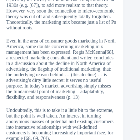
1930s (e.g. [67]), to add more realism to that theory.
However, very soon the connection to micro-economic
theory was cut off and subsequently totally forgotten.
Theoretically, the marketing mix became just a list of Ps
without roots.
Even in the area of consumer goods marketing in North
America, some doubts concerning marketing mix
management has been expressed. Regis McKenna[68],
a respected marketing consultant and writer, concludes
in a discussion about the decline in North America of
advertising, the flagship of traditional marketing, that:
the underlying reason behind … (this decline) … is
advertising’s dirty little secret: it serves no useful
purpose. In today’s market, advertising simply misses
the fundamental point of marketing – adaptability,
flexibility, and responsiveness (p. 13).
Undoubtedly, this is to take it a little bit to the extreme,
but the point is well taken. An interest in turning
anonymous masses of potential and existing customers
into interactive relationships with well-defined
customers is becoming increasingly important (see, for
example [68, 69, 70]).