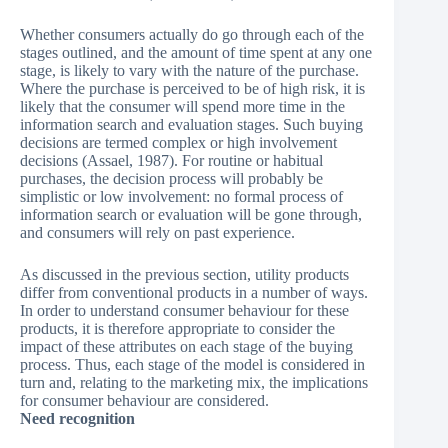
Whether consumers actually do go through each of the
stages outlined, and the amount of time spent at any one
stage, is likely to vary with the nature of the purchase.
Where the purchase is perceived to be of high risk, it is
likely that the consumer will spend more time in the
information search and evaluation stages. Such buying
decisions are termed complex or high involvement
decisions (Assael, 1987). For routine or habitual
purchases, the decision process will probably be
simplistic or low involvement: no formal process of
information search or evaluation will be gone through,
and consumers will rely on past experience.
As discussed in the previous section, utility products
differ from conventional products in a number of ways.
In order to understand consumer behaviour for these
products, it is therefore appropriate to consider the
impact of these attributes on each stage of the buying
process. Thus, each stage of the model is considered in
turn and, relating to the marketing mix, the implications
for consumer behaviour are considered.
Need recognition