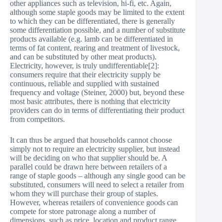
other appliances such as television, hi-fi, etc. Again,
although some staple goods may be limited to the extent
to which they can be differentiated, there is generally
some differentiation possible, and a number of substitute
products available (e.g. lamb can be differentiated in
terms of fat content, rearing and treatment of livestock,
and can be substituted by other meat products).
Electricity, however, is truly undifferentiable[2]:
consumers require that their electricity supply be
continuous, reliable and supplied with sustained
frequency and voltage (Steiner, 2000) but, beyond these
most basic attributes, there is nothing that electricity
providers can do in terms of differentiating their product
from competitors.
It can thus be argued that households cannot choose
simply not to require an electricity supplier, but instead
will be deciding on who that supplier should be. A
parallel could be drawn here between retailers of a
range of staple goods – although any single good can be
substituted, consumers will need to select a retailer from
whom they will purchase their group of staples.
However, whereas retailers of convenience goods can
compete for store patronage along a number of
dimensions, such as price, location and product range,