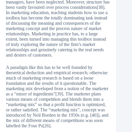
managers, have been neglected. Moreover, structure has
been vastly favoured over process considerations[38].
In marketing education, teaching students how to use a
toolbox has become the totally dominating task instead
of discussing the meaning and consequences of the
marketing concept and the process nature of market
relationships. Marketing in practice has, to a large
extent, been turned into managing this toolbox instead
of truly exploring the nature of the firm’s market
relationships and genuinely catering to the real needs
and desires of customers.
A paradigm like this has to be well founded by
theoretical deduction and empirical research; otherwise
much of marketing research is based on a loose
foundation and the results of it questionable. The
marketing mix developed from a notion of the marketer
as a “mixer of ingredients”[39]. The marketer plans
various means of competition and blends them into a
“marketing mix” so that a profit function is optimized,
or rather satisfied. The “marketing mix”, concept was
introduced by Neil Borden in the 1950s (e.g. [40]), and
the mix of different means of competitions was soon
labelled the Four Ps[26].