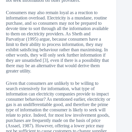
not seek information on other providers.
Consumers may also remain loyal as a reaction to
information overload. Electricity is a mundane, routine
purchase, and so consumers may not be prepared to
devote time to sort through all the information available
to them on electricity providers. As Sheth and
Parvatiyar (1995) argue, because consumers have a
limit to their ability to process information, they may
exhibit satisficing behaviour rather than maximising. In
other words, they will only seek further information if
they are unsatisfied [3], even if there is a possibility that
there may be an alternative that would derive them
greater utility.
Given that consumers are unlikely to be willing to
search extensively for information, what type of
information can electricity companies provide to impact
consumer behaviour? As mentioned earlier, electricity or
gas is an undifferentiable good, and therefore the prime
type of information the consumer is likely to seek will
relate to price. Indeed, for most low involvement goods,
purchases are frequently made on the basis of price
(Assael, 1987). However, offering a lower price may
not be sufficient to cause customers to change supplier,