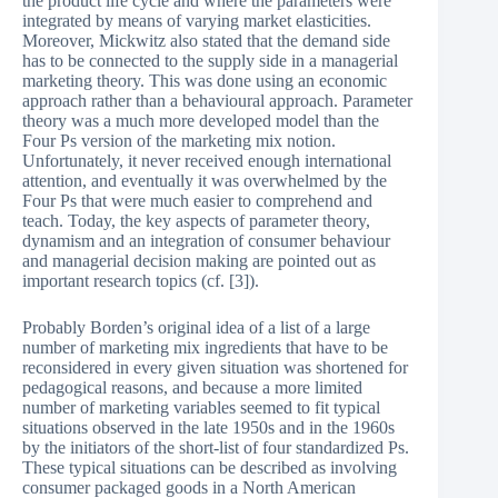
the product life cycle and where the parameters were
integrated by means of varying market elasticities.
Moreover, Mickwitz also stated that the demand side
has to be connected to the supply side in a managerial
marketing theory. This was done using an economic
approach rather than a behavioural approach. Parameter
theory was a much more developed model than the
Four Ps version of the marketing mix notion.
Unfortunately, it never received enough international
attention, and eventually it was overwhelmed by the
Four Ps that were much easier to comprehend and
teach. Today, the key aspects of parameter theory,
dynamism and an integration of consumer behaviour
and managerial decision making are pointed out as
important research topics (cf. [3]).
Probably Borden’s original idea of a list of a large
number of marketing mix ingredients that have to be
reconsidered in every given situation was shortened for
pedagogical reasons, and because a more limited
number of marketing variables seemed to fit typical
situations observed in the late 1950s and in the 1960s
by the initiators of the short-list of four standardized Ps.
These typical situations can be described as involving
consumer packaged goods in a North American