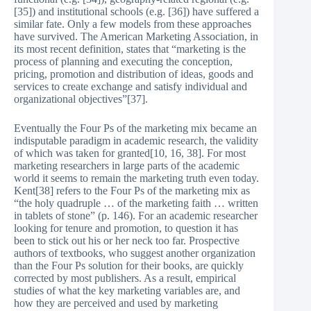
[35]) and institutional schools (e.g. [36]) have suffered a
similar fate. Only a few models from these approaches
have survived. The American Marketing Association, in
its most recent definition, states that “marketing is the
process of planning and executing the conception,
pricing, promotion and distribution of ideas, goods and
services to create exchange and satisfy individual and
organizational objectives”[37].
Eventually the Four Ps of the marketing mix became an
indisputable paradigm in academic research, the validity
of which was taken for granted[10, 16, 38]. For most
marketing researchers in large parts of the academic
world it seems to remain the marketing truth even today.
Kent[38] refers to the Four Ps of the marketing mix as
“the holy quadruple … of the marketing faith … written
in tablets of stone” (p. 146). For an academic researcher
looking for tenure and promotion, to question it has
been to stick out his or her neck too far. Prospective
authors of textbooks, who suggest another organization
than the Four Ps solution for their books, are quickly
corrected by most publishers. As a result, empirical
studies of what the key marketing variables are, and
how they are perceived and used by marketing