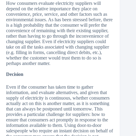
How consumers evaluate electricity suppliers will
depend on the relative importance they place on
convenience, price, service, and other factors such as
environmental issues. As has been stressed before, there
is a high probability that the consumer will prefer the
convenience of remaining with their existing supplier,
rather than having to go through the inconvenience of
changing supplier. Even if electricity suppliers could
take on all the tasks associated with changing supplier
(e.g. filling in forms, cancelling direct debits, etc.),
whether the customer would trust them to do so is
perhaps another matter.
Decision
Even if the consumer has taken time to gather
information, and evaluate alternatives, and given that
supply of electricity is continuous, whether consumers
actually act on this is another matter, as it is something
that can always be postponed until tomorrow. This
provides a particular challenge for suppliers: how to
ensure that consumers act promptly in response to the
information available to them. Using door-to-door
salespeople who require an instant decision on behalf of