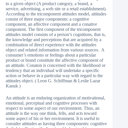
to a given object (A product category, a brand, a
service, advertising, a web site or a retail establishment).
According to the tricomponent attitudes model, attitudes
consist of three major components: a cognitive
component, an affective component and a conative
component. The first component of the tricomponent
attitudes model consists of a person’s cognitions, that is,
the knowledge and perceptions that are acquired by a
combination of direct experience with the attitudes
object and related information from various sources. A
consumer’s emotions or feelings about a particular
product or brand constitute the affective component of
an attitude. Conaton is concerned with the likelihood or
tendency that an individual will undertake a specific
action or behave in a particular way with regard to the
attitudes object. ( Leon G. Schiffman & Leslie Lazar
Kanuk )
An attitude is an enduring organization of motivational,
emotional, perceptual and cognitive processes with
respect to some aspect of our environment. Thus, an
attitude is the way one think, fells, and acts toward
some aspect of his or her environment. It is useful to
consider attitudes as having three components: cognitive