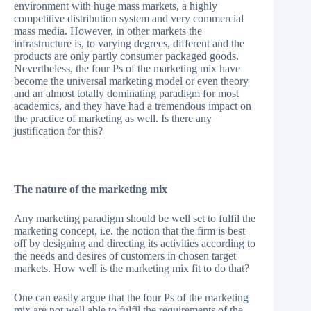
environment with huge mass markets, a highly
competitive distribution system and very commercial
mass media. However, in other markets the
infrastructure is, to varying degrees, different and the
products are only partly consumer packaged goods.
Nevertheless, the four Ps of the marketing mix have
become the universal marketing model or even theory
and an almost totally dominating paradigm for most
academics, and they have had a tremendous impact on
the practice of marketing as well. Is there any
justification for this?
The nature of the marketing mix
Any marketing paradigm should be well set to fulfil the
marketing concept, i.e. the notion that the firm is best
off by designing and directing its activities according to
the needs and desires of customers in chosen target
markets. How well is the marketing mix fit to do that?
One can easily argue that the four Ps of the marketing
mix are not well able to fulfil the requirements of the