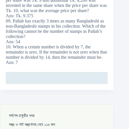
per share was Tk. 9 and additional Tk. 4,200 was
invested in the same share when the price per share was
Tk. 10, what was the average price per share?
Ans: Tk. 9.375
09. Pallab has exactly 3 times as many Bangladeshi as
non-Bangladeshi stamps in his collection. Which of the
following cannot be the number of stamps in Pallab’s
collection?
Ans: 54
10. When a certain number is divided by 7, the
remainder is zero. If the remainder is not zero when that
number is divided by 14, then the remainder must be-
Ans: 7
সর্বশেষ চাকুরীর খবর
বস্ত্র ও পাট মন্ত্রণালয় নেবে ১১৬ জন