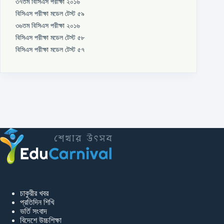
৩৭তম বিসিএস পরীক্ষা ২০১৬
বিসিএস পরীক্ষা মডেল টেস্ট ৫৯
৩৬তম বিসিএস পরীক্ষা ২০১৬
বিসিএস পরীক্ষা মডেল টেস্ট ৫৮
বিসিএস পরীক্ষা মডেল টেস্ট ৫৭
চাকুরীর খবর
প্রতিদিন শিখি
ভর্তি সংবাদ
বিদেশে উচ্চশিক্ষা