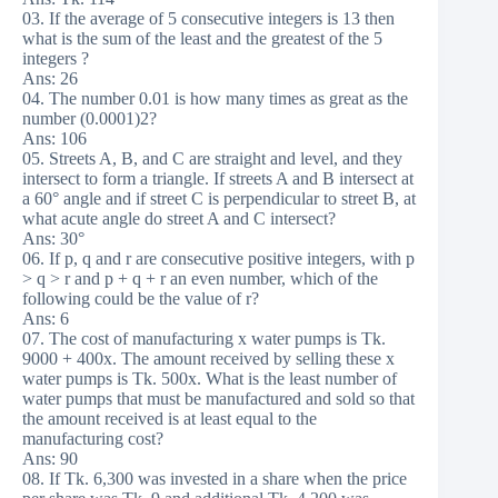
03. If the average of 5 consecutive integers is 13 then
what is the sum of the least and the greatest of the 5
integers ?
Ans: 26
04. The number 0.01 is how many times as great as the
number (0.0001)2?
Ans: 106
05. Streets A, B, and C are straight and level, and they
intersect to form a triangle. If streets A and B intersect at
a 60° angle and if street C is perpendicular to street B, at
what acute angle do street A and C intersect?
Ans: 30°
06. If p, q and r are consecutive positive integers, with p
> q > r and p + q + r an even number, which of the
following could be the value of r?
Ans: 6
07. The cost of manufacturing x water pumps is Tk.
9000 + 400x. The amount received by selling these x
water pumps is Tk. 500x. What is the least number of
water pumps that must be manufactured and sold so that
the amount received is at least equal to the
manufacturing cost?
Ans: 90
08. If Tk. 6,300 was invested in a share when the price