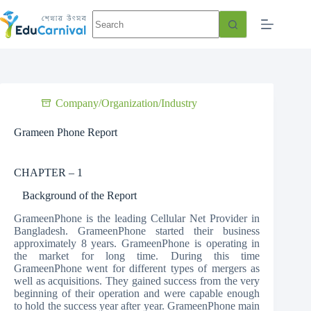
Company/Organization/Industry
Grameen Phone Report
CHAPTER – 1
Background of the Report
GrameenPhone is the leading Cellular Net Provider in
Bangladesh. GrameenPhone started their business
approximately 8 years. GrameenPhone is operating in
the market for long time. During this time
GrameenPhone went for different types of mergers as
well as acquisitions. They gained success from the very
beginning of their operation and were capable enough
to hold the success year after year. GrameenPhone main