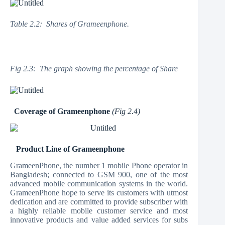
Table 2.2: Shares of Grameenphone.
Fig 2.3: The graph showing the percentage of Share
Coverage of Grameenphone
(Fig 2.4)
Product Line of Grameenphone
GrameenPhone, the number 1 mobile Phone operator in
Bangladesh; connected to GSM 900, one of the most
advanced mobile communication systems in the world.
GrameenPhone hope to serve its customers with utmost
dedication and are committed to provide subscriber with
a highly reliable mobile customer service and most
innovative products and value added services for subs