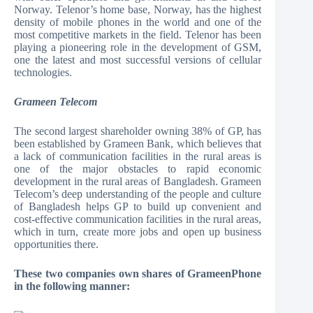
Norway. Telenor’s home base, Norway, has the highest
density of mobile phones in the world and one of the
most competitive markets in the field. Telenor has been
playing a pioneering role in the development of GSM,
one the latest and most successful versions of cellular
technologies.
Grameen Telecom
The second largest shareholder owning 38% of GP, has
been established by Grameen Bank, which believes that
a lack of communication facilities in the rural areas is
one of the major obstacles to rapid economic
development in the rural areas of Bangladesh. Grameen
Telecom’s deep understanding of the people and culture
of Bangladesh helps GP to build up convenient and
cost-effective communication facilities in the rural areas,
which in turn, create more jobs and open up business
opportunities there.
These two companies own shares of GrameenPhone
in the following manner: