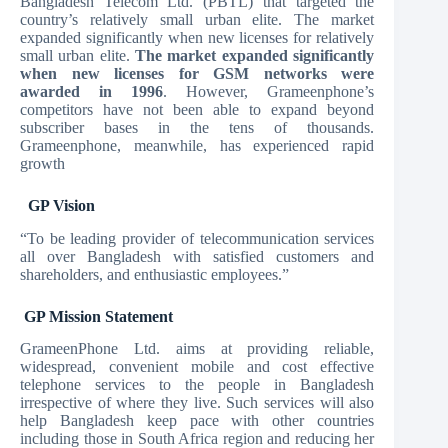
Bangladesh Telecom Ltd. (PBTL) that targeted the
country’s relatively small urban elite. The market
expanded significantly when new licenses for
relatively
small urban elite.
The market expanded significantly
when new licenses for GSM networks were
awarded in 1996
. However, Grameenphone’s
competitors have not been able to expand beyond
subscriber bases in the tens of thousands.
Grameenphone, meanwhile, has experienced rapid
growth
GP Vision
“To be leading provider of telecommunication services
all over Bangladesh with satisfied customers and
shareholders, and enthusiastic employees.”
GP Mission Statement
GrameenPhone Ltd. aims at providing reliable,
widespread, convenient mobile and cost effective
telephone services to the people in Bangladesh
irrespective of where they live. Such services will also
help Bangladesh keep pace with other countries
including those in South Africa region and reducing her