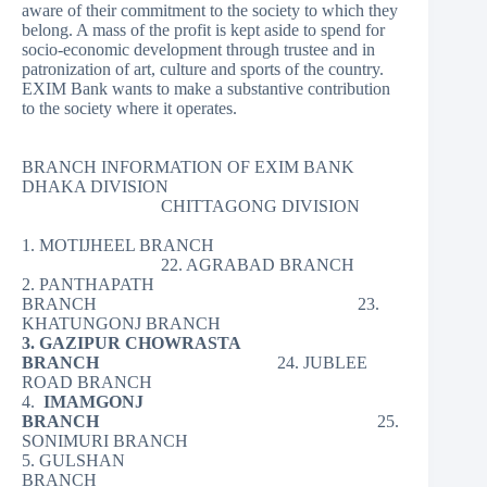
aware of their commitment to the society to which they
belong. A mass of the profit is kept aside to spend for
socio-economic development through trustee and in
patronization of art, culture and sports of the country.
EXIM Bank wants to make a substantive contribution
to the society where it operates.
BRANCH INFORMATION OF EXIM BANK
DHAKA DIVISION
CHITTAGONG DIVISION
1. MOTIJHEEL BRANCH
22. AGRABAD BRANCH
2. PANTHAPATH
BRANCH 23.
KHATUNGONJ BRANCH
3. GAZIPUR CHOWRASTA
BRANCH
24. JUBLEE
ROAD BRANCH
4.
IMAMGONJ
BRANCH
25.
SONIMURI BRANCH
5. GULSHAN
BRANCH