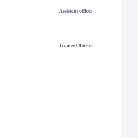
Assistant officer
Trainee Officers