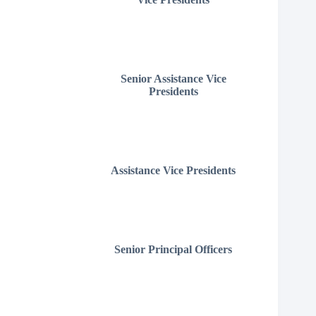
Senior Assistance Vice
Presidents
Assistance Vice Presidents
Senior Principal Officers