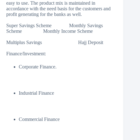
easy to use. The product mix is maintained in
accordance with the need basis for the customers and
profit generating for the banks as well.
Super Savings Scheme Monthly Savings
Scheme Monthly Income Scheme
Multiplus Savings Hajj Deposit
Finance/Investment:
Corporate Finance.
Industrial Finance
Commercial Finance