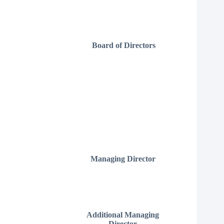
Board of Directors
Managing Director
Additional Managing
Director