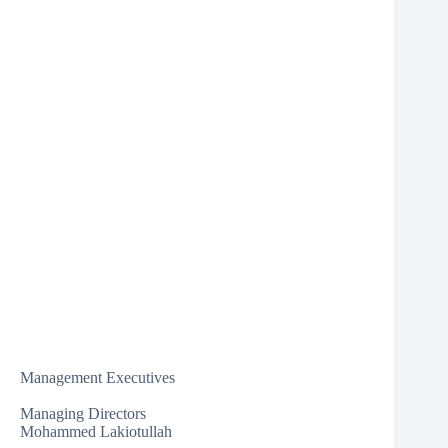
Management Executives
Managing Directors
Mohammed Lakiotullah