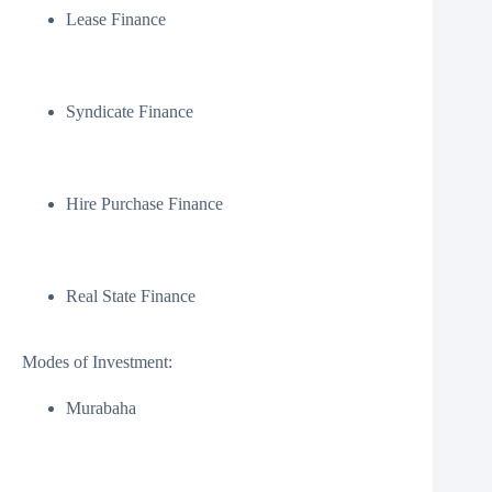
Lease Finance
Syndicate Finance
Hire Purchase Finance
Real State Finance
Modes of Investment:
Murabaha