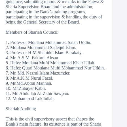
guidance, submitting reports & remarks to the Fatwa &
Sharia Supervision Board and the administration,
participating in the Bank’s training programs,
participating in the supervision & handling the duty of
being the General Secretary of the Board.
Members of Shariah Council:
1. Professor Moulana Mohammad Salah Uddin.
2. Moulana Mohammad Sadequl Islam.
3. Professor H.M.Shahidul Islam Barakaty.
4. Mr. A.S.M. Fakhrul Ahsan.
5. Hafez Moulana Mufti Mohammad Khair Ullah.
6. Hafez Quari Moulana Mufti Mohammad Nur Uddin.
7. Mr. Md. Nazrul Islam Mazumder.
8. Mr.A.K.M Nurul Fazal.
9. Mr.Md.Abdul Mannan.
10. Mr.Zubayer Kabir.
11. Mr. Abdullah Al-Zahir Sawpan.
12. Mohammad Lokitullah.
Shariah Auditing
This is the civil supervisory aspect that shapes the
Bank’s main feature. Its existence is part of the Sharia