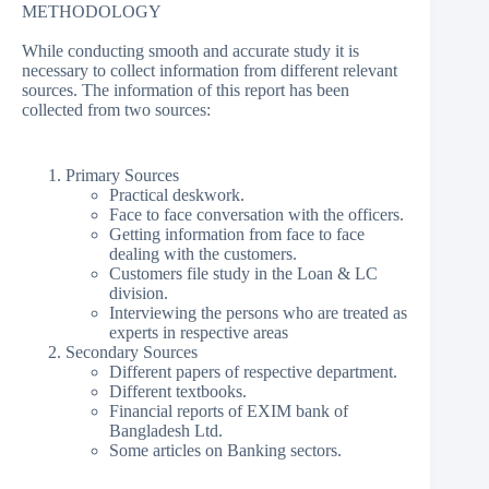
METHODOLOGY
While conducting smooth and accurate study it is
necessary to collect information from different relevant
sources. The information of this report has been
collected from two sources:
Primary Sources
Practical deskwork.
Face to face conversation with the officers.
Getting information from face to face
dealing with the customers.
Customers file study in the Loan & LC
division.
Interviewing the persons who are treated as
experts in respective areas
Secondary Sources
Different papers of respective department.
Different textbooks.
Financial reports of EXIM bank of
Bangladesh Ltd.
Some articles on Banking sectors.