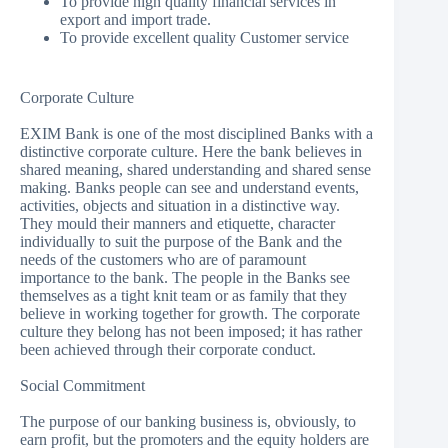
To provide high quality financial services in
export and import trade.
To provide excellent quality Customer service
Corporate Culture
EXIM Bank is one of the most disciplined Banks with a
distinctive corporate culture. Here the bank believes in
shared meaning, shared understanding and shared sense
making. Banks people can see and understand events,
activities, objects and situation in a distinctive way.
They mould their manners and etiquette, character
individually to suit the purpose of the Bank and the
needs of the customers who are of paramount
importance to the bank. The people in the Banks see
themselves as a tight knit team or as family that they
believe in working together for growth. The corporate
culture they belong has not been imposed; it has rather
been achieved through their corporate conduct.
Social Commitment
The purpose of our banking business is, obviously, to
earn profit, but the promoters and the equity holders are