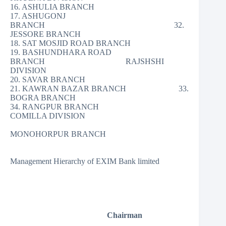
16. ASHULIA BRANCH
17. ASHUGONJ
BRANCH 32.
JESSORE BRANCH
18. SAT MOSJID ROAD BRANCH
19. BASHUNDHARA ROAD
BRANCH RAJSHSHI
DIVISION
20. SAVAR BRANCH
21. KAWRAN BAZAR BRANCH 33.
BOGRA BRANCH
34. RANGPUR BRANCH
COMILLA DIVISION
MONOHORPUR BRANCH
Management Hierarchy of EXIM Bank limited
Chairman