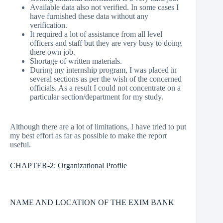
Available data also not verified. In some cases I
have furnished these data without any
verification.
It required a lot of assistance from all level
officers and staff but they are very busy to doing
there own job.
Shortage of written materials.
During my internship program, I was placed in
several sections as per the wish of the concerned
officials. As a result I could not concentrate on a
particular section/department for my study.
Although there are a lot of limitations, I have tried to put
my best effort as far as possible to make the report
useful.
CHAPTER-2: Organizational Profile
NAME AND LOCATION OF THE EXIM BANK