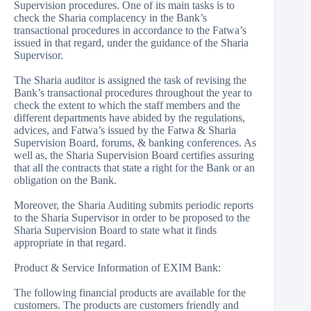
Supervision procedures. One of its main tasks is to
check the Sharia complacency in the Bank’s
transactional procedures in accordance to the Fatwa’s
issued in that regard, under the guidance of the Sharia
Supervisor.
The Sharia auditor is assigned the task of revising the
Bank’s transactional procedures throughout the year to
check the extent to which the staff members and the
different departments have abided by the regulations,
advices, and Fatwa’s issued by the Fatwa & Sharia
Supervision Board, forums, & banking conferences. As
well as, the Sharia Supervision Board certifies assuring
that all the contracts that state a right for the Bank or an
obligation on the Bank.
Moreover, the Sharia Auditing submits periodic reports
to the Sharia Supervisor in order to be proposed to the
Sharia Supervision Board to state what it finds
appropriate in that regard.
Product & Service Information of EXIM Bank:
The following financial products are available for the
customers. The products are customers friendly and