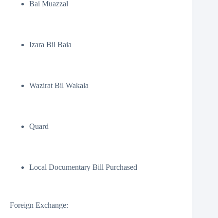
Bai Muazzal
Izara Bil Baia
Wazirat Bil Wakala
Quard
Local Documentary Bill Purchased
Foreign Exchange: