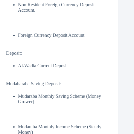
Non Resident Foreign Currency Deposit
Account.
Foreign Currency Deposit Account.
Deposit:
Al-Wadia Current Deposit
Mudaharaba Saving Deposit:
Mudaraba Monthly Saving Scheme (Money
Grower)
Mudaraba Monthly Income Scheme (Steady
Money)