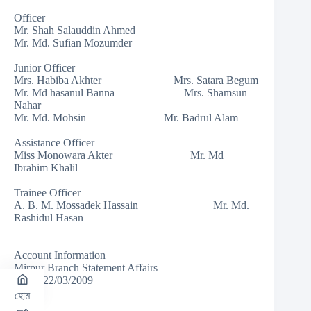
Officer
Mr. Shah Salauddin Ahmed
Mr. Md. Sufian Mozumder
Junior Officer
Mrs. Habiba Akhter Mrs. Satara Begum
Mr. Md hasanul Banna Mrs. Shamsun
Nahar
Mr. Md. Mohsin Mr. Badrul Alam
Assistance Officer
Miss Monowara Akter Mr. Md
Ibrahim Khalil
Trainee Officer
A. B. M. Mossadek Hassain Mr. Md.
Rashidul Hasan
Account Information
Mirpur Branch Statement Affairs
As on 22/03/2009
হোম