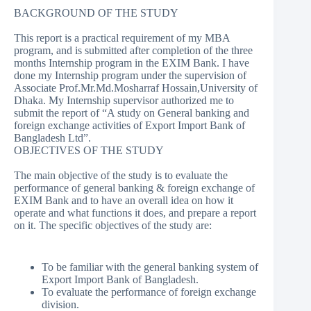
BACKGROUND OF THE STUDY
This report is a practical requirement of my MBA
program, and is submitted after completion of the three
months Internship program in the EXIM Bank. I have
done my Internship program under the supervision of
Associate Prof.Mr.Md.Mosharraf Hossain,University of
Dhaka. My Internship supervisor authorized me to
submit the report of “A study on General banking and
foreign exchange activities of Export Import Bank of
Bangladesh Ltd”.
OBJECTIVES OF THE STUDY
The main objective of the study is to evaluate the
performance of general banking & foreign exchange of
EXIM Bank and to have an overall idea on how it
operate and what functions it does, and prepare a report
on it. The specific objectives of the study are:
To be familiar with the general banking system of
Export Import Bank of Bangladesh.
To evaluate the performance of foreign exchange
division.