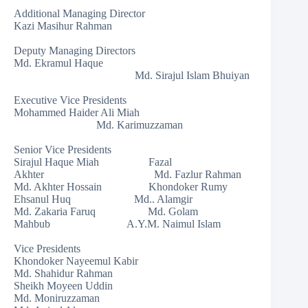
Additional Managing Director
Kazi Masihur Rahman
Deputy Managing Directors
Md. Ekramul Haque
Md. Sirajul Islam Bhuiyan
Executive Vice Presidents
Mohammed Haider Ali Miah
Md. Karimuzzaman
Senior Vice Presidents
Sirajul Haque Miah Fazal
Akhter Md. Fazlur Rahman
Md. Akhter Hossain Khondoker Rumy
Ehsanul Huq Md.. Alamgir
Md. Zakaria Faruq Md. Golam
Mahbub A.Y.M. Naimul Islam
Vice Presidents
Khondoker Nayeemul Kabir
Md. Shahidur Rahman
Sheikh Moyeen Uddin
Md. Moniruzzaman