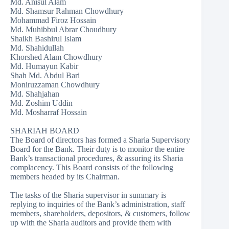
Md. Anisul Alam
Md. Shamsur Rahman Chowdhury
Mohammad Firoz Hossain
Md. Muhibbul Abrar Choudhury
Shaikh Bashirul Islam
Md. Shahidullah
Khorshed Alam Chowdhury
Md. Humayun Kabir
Shah Md. Abdul Bari
Moniruzzaman Chowdhury
Md. Shahjahan
Md. Zoshim Uddin
Md. Mosharraf Hossain
SHARIAH BOARD
The Board of directors has formed a Sharia Supervisory
Board for the Bank. Their duty is to monitor the entire
Bank’s transactional procedures, & assuring its Sharia
complacency. This Board consists of the following
members headed by its Chairman.
The tasks of the Sharia supervisor in summary is
replying to inquiries of the Bank’s administration, staff
members, shareholders, depositors, & customers, follow
up with the Sharia auditors and provide them with