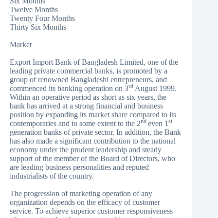
Six Months
Twelve Months
Twenty Four Months
Thirty Six Months
Market
Export Import Bank of Bangladesh Limited, one of the
leading private commercial banks, is promoted by a
group of renowned Bangladeshi entrepreneurs, and
rd
commenced its banking operation on 3
August 1999.
Within an operative period as short as six years, the
bank has arrived at a strong financial and business
position by expanding its market share compared to its
nd
st
contemporaries and to some extent to the 2
even 1
generation banks of private sector. In addition, the Bank
has also made a significant contribution to the national
economy under the prudent leadership and steady
support of the member of the Board of Directors, who
are leading business personalities and reputed
industrialists of the country.
The progression of marketing operation of any
organization depends on the efficacy of customer
service. To achieve superior customer responsiveness