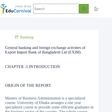
Banking
General banking and foreign exchange activities of
Export Import Bank of Bangladesh Ltd (EXIM)
CHAPTER -1:INTRODUCTION
ORIGIN OF THE REPORT
Masters of Business Administration is a specialized
course. University of Dhaka arranges a one year
specialized course to provide some efficient graduates in
the business sector of the country. The whole course