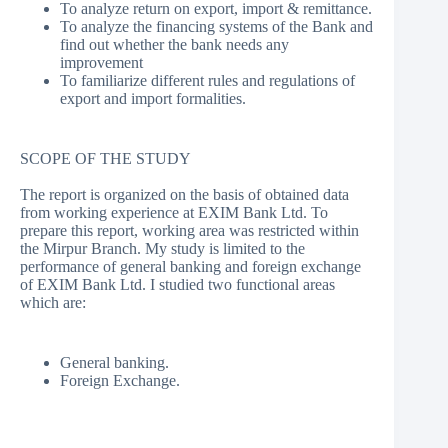
To analyze return on export, import & remittance.
To analyze the financing systems of the Bank and
find out whether the bank needs any
improvement
To familiarize different rules and regulations of
export and import formalities.
SCOPE OF THE STUDY
The report is organized on the basis of obtained data
from working experience at EXIM Bank Ltd. To
prepare this report, working area was restricted within
the Mirpur Branch. My study is limited to the
performance of general banking and foreign exchange
of EXIM Bank Ltd. I studied two functional areas
which are:
General banking.
Foreign Exchange.