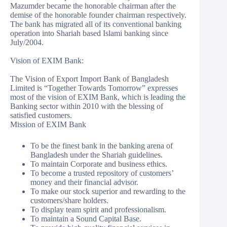
Mazumder became the honorable chairman after the
demise of the honorable founder chairman respectively.
The bank has migrated all of its conventional banking
operation into Shariah based Islami banking since
July/2004.
Vision of EXIM Bank:
The Vision of Export Import Bank of Bangladesh
Limited is “Together Towards Tomorrow” expresses
most of the vision of EXIM Bank, which is leading the
Banking sector within 2010 with the blessing of
satisfied customers.
Mission of EXIM Bank
To be the finest bank in the banking arena of
Bangladesh under the Shariah guidelines.
To maintain Corporate and business ethics.
To become a trusted repository of customers’
money and their financial advisor.
To make our stock superior and rewarding to the
customers/share holders.
To display team spirit and professionalism.
To maintain a Sound Capital Base.