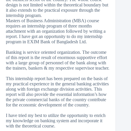
design is not limited within the theoretical boundary but
it also extends to the practical exposure through the
internship program.
Masters of Business Administration (MBA) course
requires an internship program of three months
attachment with an organization followed by writing a
report. I have got an opportunity to do my internship
program in EXIM Bank of Bangladesh Ltd.
Banking is service oriented organization. The outcome
of this report is the result of enormous supportive effort
with a large group of personnel of the bank along with
the trainers, bankers & my respective supervisor teacher.
This internship report has been prepared on the basis of
my practical experience in the general banking activities
along with foreign exchange division activities. This
report will also provide the essential information’s how
the private commercial banks of the country contribute
for the economic development of the country.
I have tried my best to utilize the opportunity to enrich
my knowledge on banking system and incorporate it
with the theoretical course.