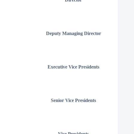
Deputy Managing Director
Executive Vice Presidents
Senior Vice Presidents
Vice Presidents