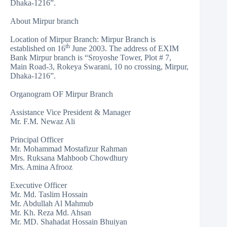
Dhaka-1216”.
About Mirpur branch
Location of Mirpur Branch: Mirpur Branch is
th
established on 16
June 2003. The address of EXIM
Bank Mirpur branch is “Sroyoshe Tower, Plot # 7,
Main Road-3, Rokeya Swarani, 10 no crossing, Mirpur,
Dhaka-1216”.
Organogram OF Mirpur Branch
Assistance Vice President & Manager
Mr. F.M. Newaz Ali
Principal Officer
Mr. Mohammad Mostafizur Rahman
Mrs. Ruksana Mahboob Chowdhury
Mrs. Amina Afrooz
Executive Officer
Mr. Md. Taslim Hossain
Mr. Abdullah Al Mahmub
Mr. Kh. Reza Md. Ahsan
Mr. MD. Shahadat Hossain Bhuiyan