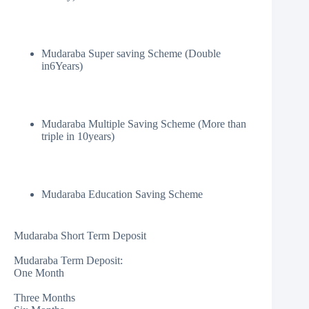
Mudaraba Super saving Scheme (Double
in6Years)
Mudaraba Multiple Saving Scheme (More than
triple in 10years)
Mudaraba Education Saving Scheme
Mudaraba Short Term Deposit
Mudaraba Term Deposit:
One Month
Three Months