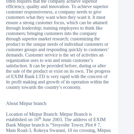
often requires that the company achieve superior
efficiency, quality and innovation. To achieve superior
customer responsiveness, a company needs to give
customers what they want when they want it. It must
ensure a strong customer focus, which can be attained
through leadership; training employees to think like
customers; bringing customers into the company
through superior market research; customizing the
product to the unique needs of individual customers or
customer groups and responding quickly to customers’
demands. Customer service is the set of activities an
organization uses to win and retain customer’s
satisfaction. It can be provided before, during or after
the sale of the product or exist on its own. The progress
of EXIM Bank LTD is very rapid with the concern of
its profit making and growth of its operation within the
country towards the country’s economy.
About Mirpur branch
Location of Mirpur Branch: Mirpur Branch is
th
established on 16
June 2003. The address of EXIM
Bank Mirpur branch is “Sroyoshe Tower, Plot # 7,
Main Road-3, Rokeya Swarani, 10 no crossing, Mirpur,