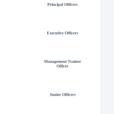
Principal Officers
Executive Officers
Management Trainee
Officer
Junior Officers