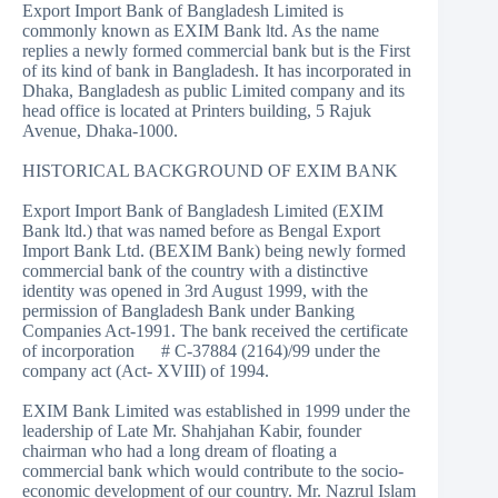
Export Import Bank of Bangladesh Limited is
commonly known as EXIM Bank ltd. As the name
replies a newly formed commercial bank but is the First
of its kind of bank in Bangladesh. It has incorporated in
Dhaka, Bangladesh as public Limited company and its
head office is located at Printers building, 5 Rajuk
Avenue, Dhaka-1000.
HISTORICAL BACKGROUND OF EXIM BANK
Export Import Bank of Bangladesh Limited (EXIM
Bank ltd.) that was named before as Bengal Export
Import Bank Ltd. (BEXIM Bank) being newly formed
commercial bank of the country with a distinctive
identity was opened in 3rd August 1999, with the
permission of Bangladesh Bank under Banking
Companies Act-1991. The bank received the certificate
of incorporation # C-37884 (2164)/99 under the
company act (Act- XVIII) of 1994.
EXIM Bank Limited was established in 1999 under the
leadership of Late Mr. Shahjahan Kabir, founder
chairman who had a long dream of floating a
commercial bank which would contribute to the socio-
economic development of our country. Mr. Nazrul Islam