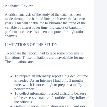
Analytical Review
A critical analysis of the study of the data has been
made through the bar and line graph over the last two
years. This will enable me to visualize the trend of the
variable of interest over time. Indicators of banking
performance have also been computed through ratio
analysis.
LIMITATIONS OF THE STUDY
To prepare the report I had to face some problems &
limitations. Those limitations are unavoidable for me.
The limitations are:
To prepare an Internship report a big deal of time
is needed. As an Internee I had only 3 months
time, which is not enough to prepare a totally
perfect report.
To collect information I faced difficulty because
of the excessive nature of confidentiality followed
the officials.
Getting financial information is a very hard job.