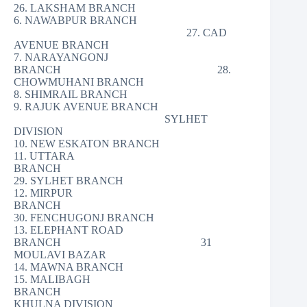
26. LAKSHAM BRANCH
6. NAWABPUR BRANCH
27. CAD
AVENUE BRANCH
7. NARAYANGONJ
BRANCH 28.
CHOWMUHANI BRANCH
8. SHIMRAIL BRANCH
9. RAJUK AVENUE BRANCH
SYLHET
DIVISION
10. NEW ESKATON BRANCH
11. UTTARA
BRANCH
29. SYLHET BRANCH
12. MIRPUR
BRANCH
30. FENCHUGONJ BRANCH
13. ELEPHANT ROAD
BRANCH 31
MOULAVI BAZAR
14. MAWNA BRANCH
15. MALIBAGH
BRANCH
KHULNA DIVISION