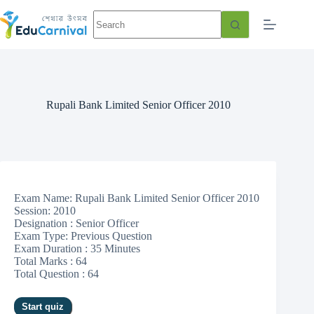
Rupali Bank Limited Senior Officer 2010
Exam Name: Rupali Bank Limited Senior Officer 2010
Session: 2010
Designation : Senior Officer
Exam Type: Previous Question
Exam Duration : 35 Minutes
Total Marks : 64
Total Question : 64