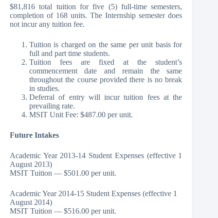
$81,816 total tuition for five (5) full-time semesters,
completion of 168 units. The Internship semester does
not incur any tuition fee.
Tuition is charged on the same per unit basis for
full and part time students.
Tuition fees are fixed at the student’s
commencement date and remain the same
throughout the course provided there is no break
in studies.
Deferral of entry will incur tuition fees at the
prevailing rate.
MSIT Unit Fee: $487.00 per unit.
Future Intakes
Academic Year 2013-14 Student Expenses (effective 1
August 2013)
MSIT Tuition — $501.00 per unit.
Academic Year 2014-15 Student Expenses (effective 1
August 2014)
MSIT Tuition — $516.00 per unit.