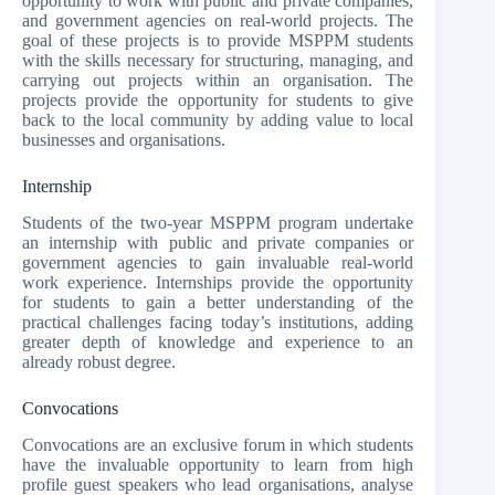
opportunity to work with public and private companies,
and government agencies on real-world projects. The
goal of these projects is to provide MSPPM students
with the skills necessary for structuring, managing, and
carrying out projects within an organisation. The
projects provide the opportunity for students to give
back to the local community by adding value to local
businesses and organisations.
Internship
Students of the two-year MSPPM program undertake
an internship with public and private companies or
government agencies to gain invaluable real-world
work experience. Internships provide the opportunity
for students to gain a better understanding of the
practical challenges facing today’s institutions, adding
greater depth of knowledge and experience to an
already robust degree.
Convocations
Convocations are an exclusive forum in which students
have the invaluable opportunity to learn from high
profile guest speakers who lead organisations, analyse