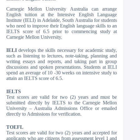
Carnegie Mellon University Australia can arrange
English tuition at the Intensive English Language
Institute (IELI) in Adelaide, South Australia for students
who need to improve their English language skills to an
IELTS score of 6.5 prior to commencing study at
Carnegie Mellon University.
IELI
develops the skills necessary for academic study,
such as listening to lectures, note-taking, planning and
writing essays and reports, and taking part in group
discussions and spoken presentations. Students at IELI
spend an average of 10 -30 weeks on intensive study to
attain an IELTS score of 6.5.
IELTS
Test scores are valid for two (2) years and must be
submitted directly by IELTS to the Carnegie Mellon
University – Australia Admissions Office or emailed
directly to Admissions for verification.
TOEFL
Test scores are valid for two (2) years and accepted for
applicants who are citizens from assessment level 1 and