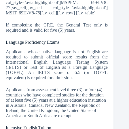
col_style=’avia-highlight-col’]MSPPM: 69H-V8-
77[/av_cell][av_cell col_style=’avia-highlight-col’]
MSIT: 69H-V8-75[/av_cell][/av_row] [/av_table]
If completing the GRE, the General Test only is
required and is valid for five (5) years.
Language Proficiency Exams
Applicants whose native language is not English are
required to submit official score results from the
International English Language Testing System
(IELTS) or Test of English as a Foreign Language
(TOEFL). An IELTS score of 6.5 (or TOEFL
equivalent) is required for admission.
Applicants from assessment level three (3) or four (4)
countries who have completed studies for the duration
of at least five (5) years at a higher education institution
in Australia, Canada, New Zealand, the Republic of
Ireland, the United Kingdom, the United States of
America or South Africa are exempt.
Intensive English Tuition