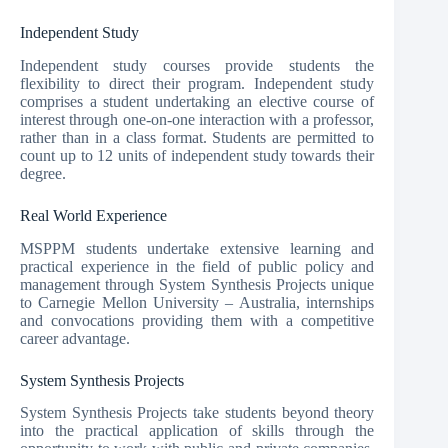
Independent Study
Independent study courses provide students the
flexibility to direct their program. Independent study
comprises a student undertaking an elective course of
interest through one-on-one interaction with a professor,
rather than in a class format. Students are permitted to
count up to 12 units of independent study towards their
degree.
Real World Experience
MSPPM students undertake extensive learning and
practical experience in the field of public policy and
management through System Synthesis Projects unique
to Carnegie Mellon University – Australia, internships
and convocations providing them with a competitive
career advantage.
System Synthesis Projects
System Synthesis Projects take students beyond theory
into the practical application of skills through the