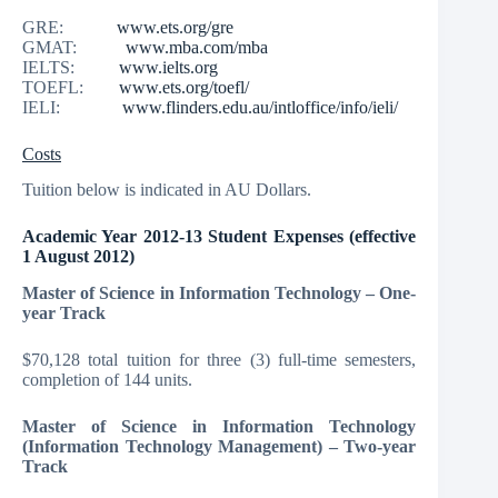
GRE:
www.ets.org/gre
GMAT:
www.mba.com/mba
IELTS:
www.ielts.org
TOEFL:
www.ets.org/toefl/
IELI:
www.flinders.edu.au/intloffice/info/ieli/
Costs
Tuition below is indicated in AU Dollars.
Academic Year 2012-13 Student Expenses (effective
1 August 2012)
Master of Science in Information Technology – One-
year Track
$70,128 total tuition for three (3) full-time semesters,
completion of 144 units.
Master of Science in Information Technology
(Information Technology Management) – Two-year
Track