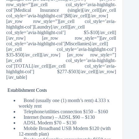
row_style=”][av_cell col_style=’avia-highlight-
col’]Medical Insurance (single)[/av_cell][av_cell
col_style=’avia-highlight-col’]$8[/av_cell][/av_row]
[av_row row_style=”][av_cell col_style=’avia-
highlight-col’]Laundry[/av_cell][av_cell
col_style=’avia-highlight-col’] $5-$10[/av_cell]
[/av_row] [av_row row_style=”][av_cell
col_style=’avia-highlight-col’]Miscellanies[/av_cell]
[av_cell col_style=’avia-highlight-col’]
$35-$50[/av_cell][/av_row] [av_row row_style=”]
[av_cell col_style=’avia-highlight-
col’]TOTAL[/av_cell][av_cell col_style=’avia-
highlight-col’] $277-$503[/av_cell][/av_row]
[/av_table]
Establishment Costs
Bond (usually one (1) month’s rent) 4.333 x
weekly rent
Telephone/utilities connection $150 – $160
Internet (home) – ADSL $90 – $130
ADSL Modem $70 – $130
Mobile Broadband USB Modem $120 (with
12-month plan)