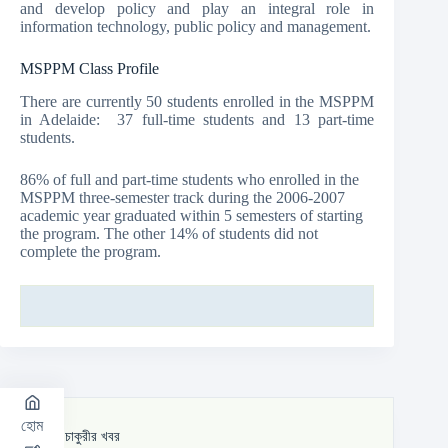
and develop policy and play an integral role in
information technology, public policy and management.
MSPPM Class Profile
There are currently 50 students enrolled in the MSPPM
in Adelaide: 37 full-time students and 13 part-time
students.
86% of full and part-time students who enrolled in the
MSPPM three-semester track during the 2006-2007
academic year graduated within 5 semesters of starting
the program. The other 14% of students did not
complete the program.
হোম
সর্বশেষ চাকুরীর খবর