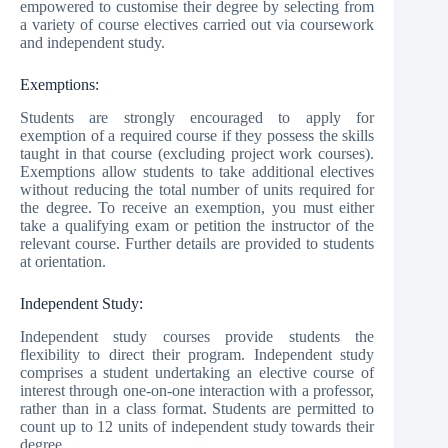
empowered to customise their degree by selecting from
a variety of course electives carried out via coursework
and independent study.
Exemptions:
Students are strongly encouraged to apply for
exemption of a required course if they possess the skills
taught in that course (excluding project work courses).
Exemptions allow students to take additional electives
without reducing the total number of units required for
the degree. To receive an exemption, you must either
take a qualifying exam or petition the instructor of the
relevant course. Further details are provided to students
at orientation.
Independent Study:
Independent study courses provide students the
flexibility to direct their program. Independent study
comprises a student undertaking an elective course of
interest through one-on-one interaction with a professor,
rather than in a class format. Students are permitted to
count up to 12 units of independent study towards their
degree.