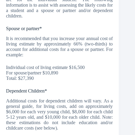
information is to assist with assessing the likely costs for
a student and a spouse or partner and/or dependent
children.
Spouse or partner*
It is recommended that you increase your annual cost of
living estimate by approximately 66% (two-thirds) to
account for additional costs for a spouse or partner. For
example:
Individual cost of living estimate $16,500
For spouse/partner $10,890
Total: $27,390
Dependent Children*
Additional costs for dependent children will vary. As a
general guide, for living costs, add on approximately
$6,000 for each very young child, $8,000 for each child
5-12 years old, and $10,000 for each older child. Note:
these estimations do not include education and/or
childcare costs (see below).