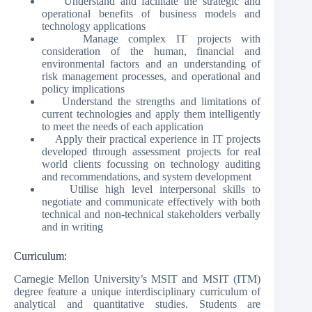
Understand and facilitate the strategic and
operational benefits of business models and
technology applications
Manage complex IT projects with
consideration of the human, financial and
environmental factors and an understanding of
risk management processes, and operational and
policy implications
Understand the strengths and limitations of
current technologies and apply them intelligently
to meet the needs of each application
Apply their practical experience in IT projects
developed through assessment projects for real
world clients focussing on technology auditing
and recommendations, and system development
Utilise high level interpersonal skills to
negotiate and communicate effectively with both
technical and non-technical stakeholders verbally
and in writing
Curriculum:
Carnegie Mellon University’s MSIT and MSIT (ITM)
degree feature a unique interdisciplinary curriculum of
analytical and quantitative studies. Students are