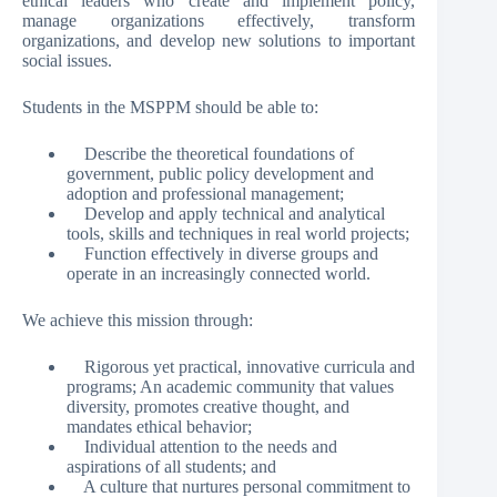
ethical leaders who create and implement policy,
manage organizations effectively, transform
organizations, and develop new solutions to important
social issues.
Students in the MSPPM should be able to:
Describe the theoretical foundations of
government, public policy development and
adoption and professional management;
Develop and apply technical and analytical
tools, skills and techniques in real world projects;
Function effectively in diverse groups and
operate in an increasingly connected world.
We achieve this mission through:
Rigorous yet practical, innovative curricula and
programs; An academic community that values
diversity, promotes creative thought, and
mandates ethical behavior;
Individual attention to the needs and
aspirations of all students; and
A culture that nurtures personal commitment to