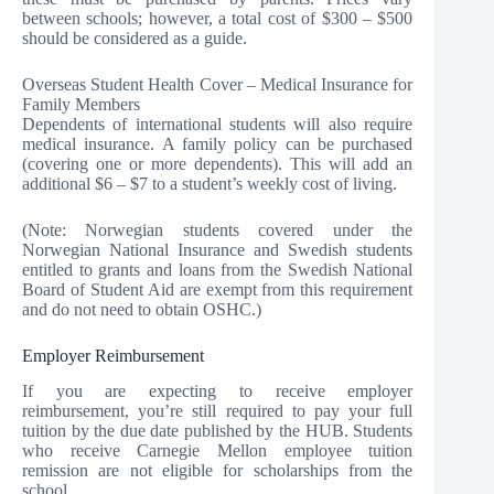
between schools; however, a total cost of $300 – $500
should be considered as a guide.
Overseas Student Health Cover – Medical Insurance for
Family Members
Dependents of international students will also require
medical insurance. A family policy can be purchased
(covering one or more dependents). This will add an
additional $6 – $7 to a student’s weekly cost of living.
(Note: Norwegian students covered under the
Norwegian National Insurance and Swedish students
entitled to grants and loans from the Swedish National
Board of Student Aid are exempt from this requirement
and do not need to obtain OSHC.)
Employer Reimbursement
If you are expecting to receive employer
reimbursement, you’re still required to pay your full
tuition by the due date published by the HUB. Students
who receive Carnegie Mellon employee tuition
remission are not eligible for scholarships from the
school.