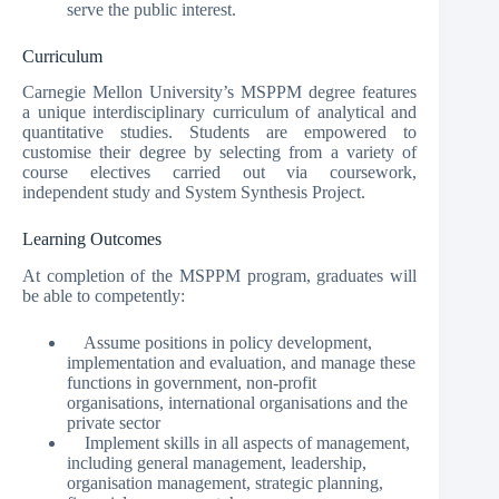
serve the public interest.
Curriculum
Carnegie Mellon University’s MSPPM degree features
a unique interdisciplinary curriculum of analytical and
quantitative studies. Students are empowered to
customise their degree by selecting from a variety of
course electives carried out via coursework,
independent study and System Synthesis Project.
Learning Outcomes
At completion of the MSPPM program, graduates will
be able to competently:
Assume positions in policy development,
implementation and evaluation, and manage these
functions in government, non-profit
organisations, international organisations and the
private sector
Implement skills in all aspects of management,
including general management, leadership,
organisation management, strategic planning,