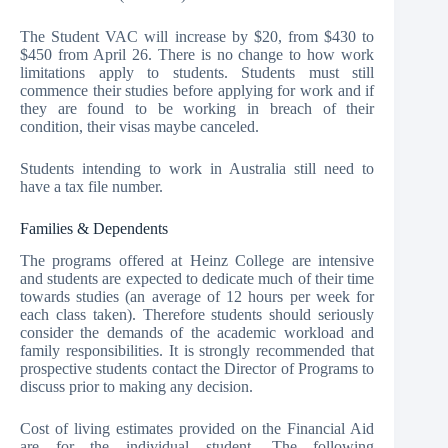
The Student VAC will increase by $20, from $430 to
$450 from April 26. There is no change to how work
limitations apply to students. Students must still
commence their studies before applying for work and if
they are found to be working in breach of their
condition, their visas maybe canceled.
Students intending to work in Australia still need to
have a tax file number.
Families & Dependents
The programs offered at Heinz College are intensive
and students are expected to dedicate much of their time
towards studies (an average of 12 hours per week for
each class taken). Therefore students should seriously
consider the demands of the academic workload and
family responsibilities. It is strongly recommended that
prospective students contact the Director of Programs to
discuss prior to making any decision.
Cost of living estimates provided on the Financial Aid
are for the individual student. The following