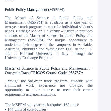
Public Policy Management (MSPPM)
The Master of Science in Public Policy and
Management (MSPPM) is available as a one-year or
two-year track program to cater for individual student’s
needs. Carnegie Mellon University – Australia provides
students of the Master of Science in Public Policy and
Management (MSPPM) the unique opportunity to
undertake their degree at the campuses in Adelaide,
Australia, Pittsburgh and Washington D.C. in the U.S.
and at Bocconi University in Italy, through the
University Exchange Program.
Master of Science in Public Policy and Management –
One-year Track CRICOS Course Code: 056767A
Through the one-year track program, students with
significant work experience are provided the
opportunity to tailor courses to meet their career
requirements and specialisations.
The MSPPM one-year track requires 168 units:
• 144 units of core courses