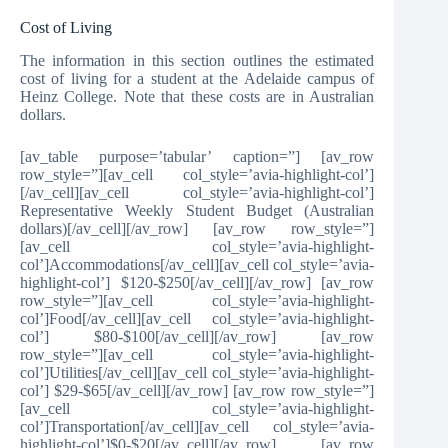
Cost of Living
The information in this section outlines the estimated
cost of living for a student at the Adelaide campus of
Heinz College. Note that these costs are in Australian
dollars.
[av_table purpose=’tabular’ caption=”] [av_row
row_style=”][av_cell col_style=’avia-highlight-col’]
[/av_cell][av_cell col_style=’avia-highlight-col’]
Representative Weekly Student Budget (Australian
dollars)[/av_cell][/av_row] [av_row row_style=”]
[av_cell col_style=’avia-highlight-
col’]Accommodations[/av_cell][av_cell col_style=’avia-
highlight-col’] $120-$250[/av_cell][/av_row] [av_row
row_style=”][av_cell col_style=’avia-highlight-
col’]Food[/av_cell][av_cell col_style=’avia-highlight-
col’] $80-$100[/av_cell][/av_row] [av_row
row_style=”][av_cell col_style=’avia-highlight-
col’]Utilities[/av_cell][av_cell col_style=’avia-highlight-
col’] $29-$65[/av_cell][/av_row] [av_row row_style=”]
[av_cell col_style=’avia-highlight-
col’]Transportation[/av_cell][av_cell col_style=’avia-
highlight-col’]$0-$20[/av_cell][/av_row] [av_row