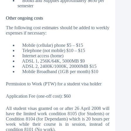
Books and Supplies approximately $650 per
semester
Other ongoing costs
The following cost estimates should be added to weekly
expenses if necessary:
Mobile (cellular) phone $5 – $15
Telephone (not mobile) $10 – $15
Internet access (home)
ADSL 1, 256K/64K, 5000MB $9
ADSL 2, 2400K/1000K, 20000MB $15
Mobile Broadband (1GB per month) $10
Permission to Work (PTW) for a student visa holder
Application Fee (one-off cost): $60
All student visas granted on or after 26 April 2008 will
have the limited work condition 8105 (for Students) or
Condition 8104 (for Dependants) which is 20 hours per
week while their course is in session, instead of
condition 8101 (No work).