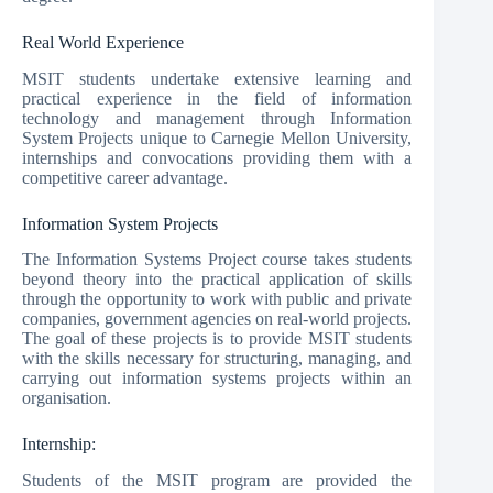
Real World Experience
MSIT students undertake extensive learning and
practical experience in the field of information
technology and management through Information
System Projects unique to Carnegie Mellon University,
internships and convocations providing them with a
competitive career advantage.
Information System Projects
The Information Systems Project course takes students
beyond theory into the practical application of skills
through the opportunity to work with public and private
companies, government agencies on real-world projects.
The goal of these projects is to provide MSIT students
with the skills necessary for structuring, managing, and
carrying out information systems projects within an
organisation.
Internship:
Students of the MSIT program are provided the