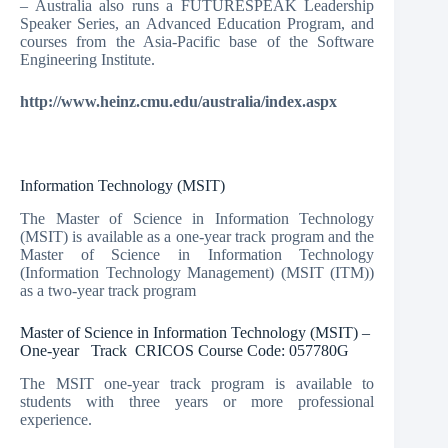
– Australia also runs a FUTURESPEAK Leadership
Speaker Series, an Advanced Education Program, and
courses from the Asia-Pacific base of the Software
Engineering Institute.
http://www.heinz.cmu.edu/australia/index.aspx
Information Technology (MSIT)
The Master of Science in Information Technology
(MSIT) is available as a one-year track program and the
Master of Science in Information Technology
(Information Technology Management) (MSIT (ITM))
as a two-year track program
Master of Science in Information Technology (MSIT) –
One-year Track CRICOS Course Code: 057780G
The MSIT one-year track program is available to
students with three years or more professional
experience.