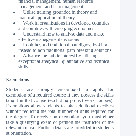
financial management, human resource
management, and IT management
Utilise training grounded in theory and
practical application of theory
Work in organisations in developed countries
and countries with emerging economies
Understand how to analyse data and make
effective management decisions
Look beyond traditional paradigms, looking
instead to non-traditional path-breaking solutions
Advance the public interest by utilising
exceptional analytical, quantitative and technical
skills
Exemptions
Students are strongly encouraged to apply for
exemption of a required course if they possess the skills
taught in that course (excluding project work courses).
Exemptions allow students to take additional electives
without reducing the total number of units required for
the degree. To receive an exemption, you must either
take a qualifying exam or petition the instructor of the
relevant course. Further details are provided to students
at orientation.