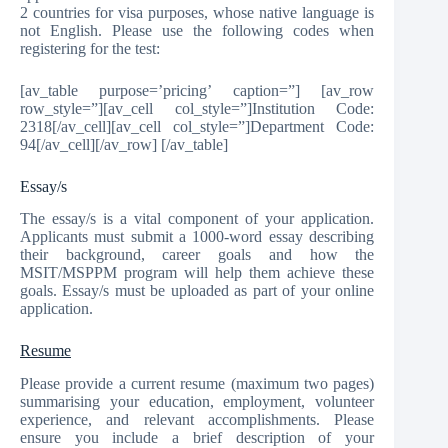
2 countries for visa purposes, whose native language is
not English. Please use the following codes when
registering for the test:
[av_table purpose=’pricing’ caption=”] [av_row
row_style=”][av_cell col_style=”]Institution Code:
2318[/av_cell][av_cell col_style=”]Department Code:
94[/av_cell][/av_row] [/av_table]
Essay/s
The essay/s is a vital component of your application.
Applicants must submit a 1000-word essay describing
their background, career goals and how the
MSIT/MSPPM program will help them achieve these
goals. Essay/s must be uploaded as part of your online
application.
Resume
Please provide a current resume (maximum two pages)
summarising your education, employment, volunteer
experience, and relevant accomplishments. Please
ensure you include a brief description of your