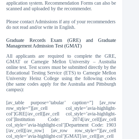
application system. Recommendation Forms can also be
scanned and uploaded by the recommender.
Please contact Admissions if any of your recommenders
do not read and/or write in English.
Graduate Records Exam (GRE) and Graduate
Management Admission Test (GMAT)
All applicants are required to complete the GRE,
GMAT or Carnegie Mellon University – Australia
online test. Test scores must be submitted directly by the
Educational Testing Service (ETS) to Carnegie Mellon
University Heinz College using the following codes
(the same codes apply for the Australia and Pittsburgh
campus):
[av_table purpose=’tabular’ caption=”] [av_row
row_style=”][av_cell col_style=’avia-highlight-
col’]GRE[/av_cell][av_cell col_style=’avia-highlight-
col’]Institution Code: 2074[/av_cell][av_cell
col_style=’avia-highlight-col’]Department Code: 1903
[/av_cell][/av_row] [av_row row_style=”][av_cell
col_style=’avia-highlight-col’]GMAT[/av_cell][av_cell