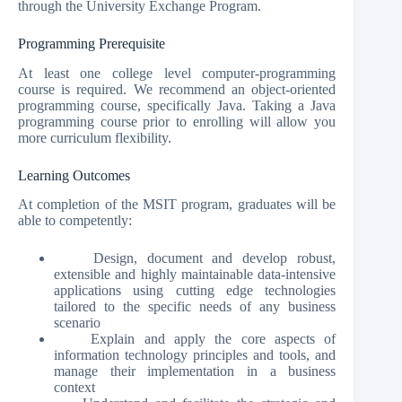
through the University Exchange Program.
Programming Prerequisite
At least one college level computer-programming
course is required. We recommend an object-oriented
programming course, specifically Java. Taking a Java
programming course prior to enrolling will allow you
more curriculum flexibility.
Learning Outcomes
At completion of the MSIT program, graduates will be
able to competently:
Design, document and develop robust,
extensible and highly maintainable data-intensive
applications using cutting edge technologies
tailored to the specific needs of any business
scenario
Explain and apply the core aspects of
information technology principles and tools, and
manage their implementation in a business
context