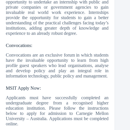
opportunity to undertake an internship with public and
private companies or government agencies to gain
invaluable real world work experience. Internships
provide the opportunity for students to gain a better
understanding of the practical challenges facing today’s
institutions, adding greater depth of knowledge and
experience to an already robust degree.
Convocations:
Convocations are an exclusive forum in which students
have the invaluable opportunity to learn from high
profile guest speakers who lead organisations, analyse
and develop policy and play an integral role in
information technology, public policy and management.
MSIT Apply Now:
Applicants must have successfully completed an
undergraduate degree from a recognised higher
education institution. Please follow the instructions
below to apply for admission to Carnegie Mellon
University – Australia. Applications must be completed
online.