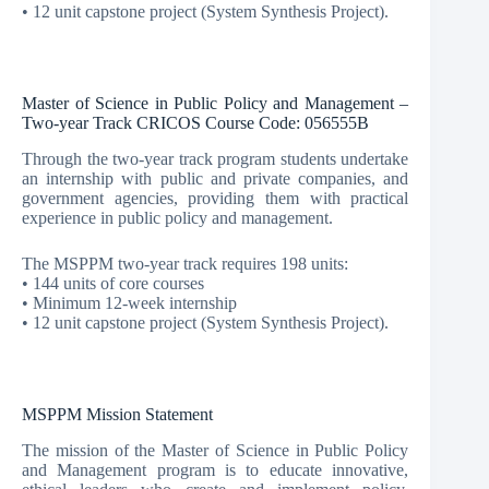
• 12 unit capstone project (System Synthesis Project).
Master of Science in Public Policy and Management –
Two-year Track CRICOS Course Code: 056555B
Through the two-year track program students undertake
an internship with public and private companies, and
government agencies, providing them with practical
experience in public policy and management.
The MSPPM two-year track requires 198 units:
• 144 units of core courses
• Minimum 12-week internship
• 12 unit capstone project (System Synthesis Project).
MSPPM Mission Statement
The mission of the Master of Science in Public Policy
and Management program is to educate innovative,