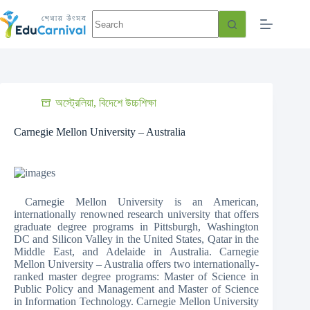
অস্ট্রেলিয়া
,
বিদেশে উচ্চশিক্ষা
Carnegie Mellon University – Australia
Carnegie Mellon University is an American,
internationally renowned research university that offers
graduate degree programs in Pittsburgh, Washington
DC and Silicon Valley in the United States, Qatar in the
Middle East, and Adelaide in Australia. Carnegie
Mellon University – Australia offers two internationally-
ranked master degree programs: Master of Science in
Public Policy and Management and Master of Science
in Information Technology. Carnegie Mellon University