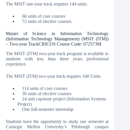
The MSIT one-year track requires 144 units:
66 units of core courses
72 units of elective courses
Master of Science in Information Technology
(Information Technology Management) (MSIT (ITM))
– Two-year TrackCRICOS Course Code: 072573M
The MSIT (ITM) two-year track program is available to
students with less than three years professional
experience.
The MSIT (ITM) two-year track requires 168 Units:
114 units of core courses
30 units of elective courses
24 unit capstone project (Information Systems
Project)
One full-semester internship
Students have the opportunity to study one semester at
Carnegie Mellon University’s Pittsburgh campus