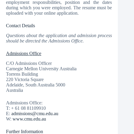
employment responsibilities, position and the dates
during which you were employed. The resume must be
uploaded with your online application.
Contact Details
Questions about the application and admission process
should be directed the Admissions Office.
Admissions Office
C/O Admissions Officer
Carnegie Mellon University Australia
Torrens Building
220 Victoria Square
Adelaide, South Australia 5000
Australia
Admissions Office:
T: + 61 08 81109910
E:
admissions@cmu.edu.au
W:
www.cmu.edu.au
Further Information