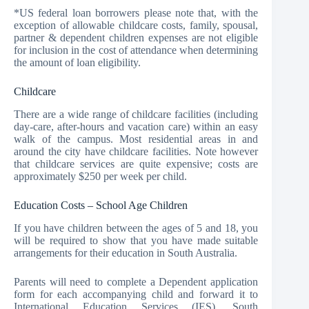
*US federal loan borrowers please note that, with the
exception of allowable childcare costs, family, spousal,
partner & dependent children expenses are not eligible
for inclusion in the cost of attendance when determining
the amount of loan eligibility.
Childcare
There are a wide range of childcare facilities (including
day-care, after-hours and vacation care) within an easy
walk of the campus. Most residential areas in and
around the city have childcare facilities. Note however
that childcare services are quite expensive; costs are
approximately $250 per week per child.
Education Costs – School Age Children
If you have children between the ages of 5 and 18, you
will be required to show that you have made suitable
arrangements for their education in South Australia.
Parents will need to complete a Dependent application
form for each accompanying child and forward it to
International Education Services (IES), South