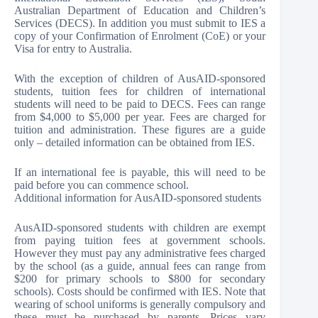
Australian Department of Education and Children’s
Services (DECS). In addition you must submit to IES a
copy of your Confirmation of Enrolment (CoE) or your
Visa for entry to Australia.
With the exception of children of AusAID-sponsored
students, tuition fees for children of international
students will need to be paid to DECS. Fees can range
from $4,000 to $5,000 per year. Fees are charged for
tuition and administration. These figures are a guide
only – detailed information can be obtained from IES.
If an international fee is payable, this will need to be
paid before you can commence school.
Additional information for AusAID-sponsored students
AusAID-sponsored students with children are exempt
from paying tuition fees at government schools.
However they must pay any administrative fees charged
by the school (as a guide, annual fees can range from
$200 for primary schools to $800 for secondary
schools). Costs should be confirmed with IES. Note that
wearing of school uniforms is generally compulsory and
these must be purchased by parents. Prices vary