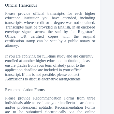
Official Transcript/s
Please provide official transcript/s for each higher
education institution you have attended, including
transcript/s where credit or a degree was not obtained.
Transcript/s must be provided in English, in an enclosed
envelope signed across the seal by the Registrar’s
Office, OR certified copies with the original
certification stamp can be sent by a public notary or
attorney.
If you are applying for full-time study and are currently
enrolled at another higher education institution, please
ensure grades from your term of study prior to the
application deadline are included in your official
transcript. If this is not possible, please contact
Admissions to discuss alternative arrangements.
Recommendation Forms
Please provide Recommendation Forms from three
individuals able to evaluate your intellectual, academic
and/or professional aptitude. Recommendation Forms
are to be submitted electronically via the online