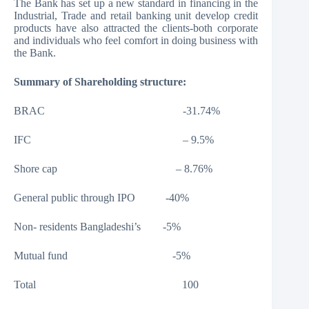
The Bank has set up a new standard in financing in the
Industrial, Trade and retail banking unit develop credit
products have also attracted the clients-both corporate
and individuals who feel comfort in doing business with
the Bank.
Summary of Shareholding structure:
BRAC -31.74%
IFC – 9.5%
Shore cap – 8.76%
General public through IPO -40%
Non- residents Bangladeshi’s -5%
Mutual fund -5%
Total 100