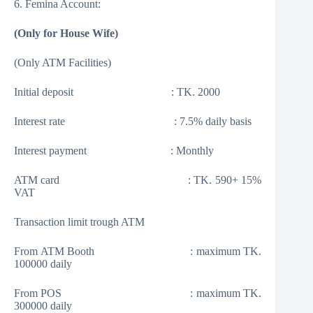
6. Femina Account:
(Only for House Wife)
(Only ATM Facilities)
Initial deposit : TK. 2000
Interest rate : 7.5% daily basis
Interest payment : Monthly
ATM card : TK. 590+ 15%
VAT
Transaction limit trough ATM
From ATM Booth : maximum TK.
100000 daily
From POS : maximum TK.
300000 daily