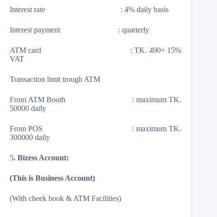
Interest rate : 4% daily basis
Interest payment : quarterly
ATM card : TK. 490+ 15%
VAT
Transaction limit trough ATM
From ATM Booth : maximum TK.
50000 daily
From POS : maximum TK.
300000 daily
5
. Bizess Account:
(This is Business Account)
(With cheek book & ATM Facilities)