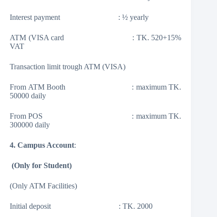
Interest payment : ½ yearly
ATM (VISA card : TK. 520+15%
VAT
Transaction limit trough ATM (VISA)
From ATM Booth : maximum TK.
50000 daily
From POS : maximum TK.
300000 daily
4. Campus Account
:
(Only for Student)
(Only ATM Facilities)
Initial deposit : TK. 2000