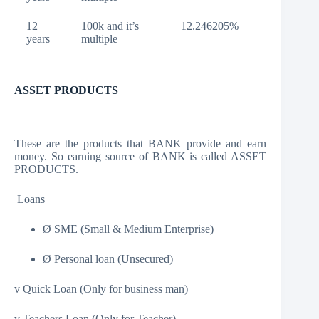
12
100k and it’s
12.246205%
years
multiple
ASSET PRODUCTS
These are the products that BANK provide and earn
money. So earning source of BANK is called ASSET
PRODUCTS.
Loans
Ø SME (Small & Medium Enterprise)
Ø Personal loan (Unsecured)
v Quick Loan (Only for business man)
v Teachers Loan (Only for Teacher)