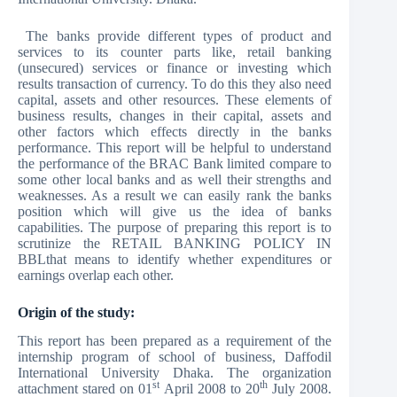
The banks provide different types of product and
services to its counter parts like, retail banking
(unsecured) services or finance or investing which
results transaction of currency. To do this they also need
capital, assets and other resources. These elements of
business results, changes in their capital, assets and
other factors which effects directly in the banks
performance. This report will be helpful to understand
the performance of the BRAC Bank limited compare to
some other local banks and as well their strengths and
weaknesses. As a result we can easily rank the banks
position which will give us the idea of banks
capabilities. The purpose of preparing this report is to
scrutinize the RETAIL BANKING POLICY IN
BBLthat means to identify whether expenditures or
earnings overlap each other.
Origin of the study:
This report has been prepared as a requirement of the
internship program of school of business, Daffodil
International University Dhaka. The organization
st
th
attachment stared on 01
April 2008 to 20
July 2008.