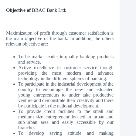
Objective of
BRAC Bank Ltd
:
Maximization of profit through customer satisfaction is
the main objective of the bank. In addition, the others
relevant objective are:
To be market leader in quality banking products
and service.
Active excellence in customer service though
providing the most modern and advance
technology in the different spheres of banking.
To participate in the industrial development of the
country to encourage the new and educated
young entrepreneurs to under take productive
venture and demonstrate their creativity and there
by participate in the national development.
To provide credit facilities to the small and
medium size entrepreneur located in urban and
sub-urban area and easily accessible by our
branches.
To develop saving attitude and making