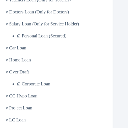
v Doctors Loan (Only for Doctors)
v Salary Loan (Only for Service Holder)
Ø Personal Loan (Secured)
v Car Loan
v Home Loan
v Over Draft
Ø Corporate Loan
v CC Hypo Loan
v Project Loan
v LC Loan