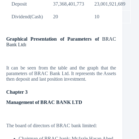
Deposit
37,368,401,773
23,001,921,689
Dividend(Cash)
20
10
Graphical Presentation of Parameters of
BRAC
Bank Ltd
:
It can be seen from the table and the graph that the
parameters of BRAC Bank Ltd. It represents the Assets
then deposit and last position investment.
Chapter 3
Management of BRAC BANK LTD
The board of directors of BRAC bank limited:
Chairman of BRAC bank: Mr.fazle Hasan Abed