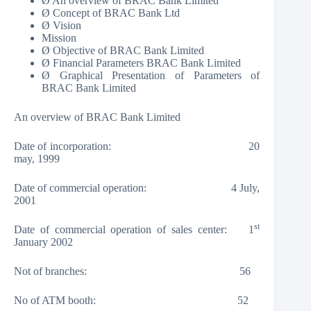
Ø An overview of BRAC Bank Limited
Ø Concept of BRAC Bank Ltd
Ø Vision
Mission
Ø Objective of BRAC Bank Limited
Ø Financial Parameters BRAC Bank Limited
Ø Graphical Presentation of Parameters of
BRAC Bank Limited
An overview of BRAC Bank Limited
Date of incorporation: 20
may, 1999
Date of commercial operation: 4 July,
2001
st
Date of commercial operation of sales center: 1
January 2002
Not of branches: 56
No of ATM booth: 52