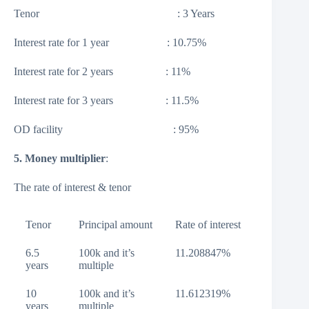
Tenor : 3 Years
Interest rate for 1 year : 10.75%
Interest rate for 2 years : 11%
Interest rate for 3 years : 11.5%
OD facility : 95%
5. Money multiplier
:
The rate of interest & tenor
Tenor
Principal amount
Rate of interest
6.5
100k and it’s
11.208847%
years
multiple
10
100k and it’s
11.612319%
years
multiple