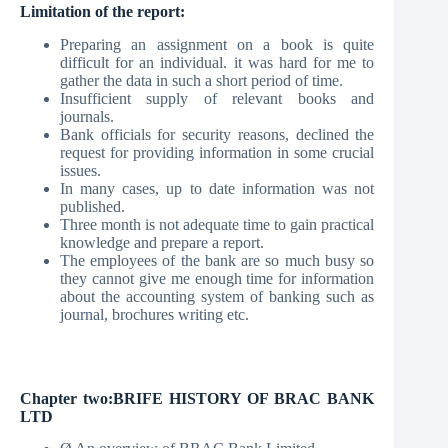
Limitation of the report:
Preparing an assignment on a book is quite
difficult for an individual. it was hard for me to
gather the data in such a short period of time.
Insufficient supply of relevant books and
journals.
Bank officials for security reasons, declined the
request for providing information in some crucial
issues.
In many cases, up to date information was not
published.
Three month is not adequate time to gain practical
knowledge and prepare a report.
The employees of the bank are so much busy so
they cannot give me enough time for information
about the accounting system of banking such as
journal, brochures writing etc.
Chapter two:
BRIFE HISTORY OF BRAC BANK
LTD