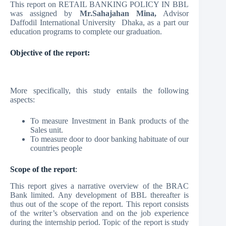
This report on RETAIL BANKING POLICY IN BBL
was assigned by
Mr.Sahajahan Mina,
Advisor
Daffodil International University Dhaka, as a part our
education programs to complete our graduation.
Objective of the report:
More specifically, this study entails the following
aspects:
To measure Investment in Bank products of the
Sales unit.
To measure door to door banking habituate of our
countries people
Scope of the report
:
This report gives a narrative overview of the BRAC
Bank limited. Any development of BBL thereafter is
thus out of the scope of the report. This report consists
of the writer’s observation and on the job experience
during the internship period. Topic of the report is study