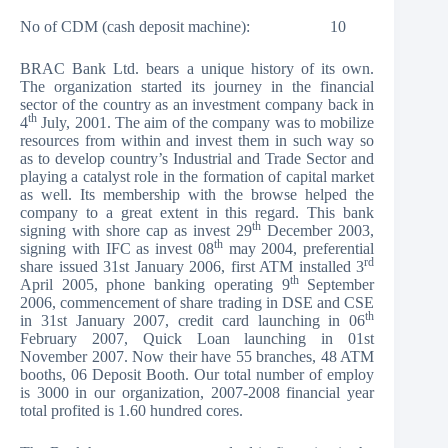
No of CDM (cash deposit machine): 10
BRAC Bank Ltd. bears a unique history of its own.
The organization started its journey in the financial
sector of the country as an investment company back in
th
4
July, 2001. The aim of the company was to mobilize
resources from within and invest them in such way so
as to develop country’s Industrial and Trade Sector and
playing a catalyst role in the formation of capital market
as well. Its membership with the browse helped the
company to a great extent in this regard. This bank
th
signing with shore cap as invest 29
December 2003,
th
signing with IFC as invest 08
may 2004, preferential
rd
share issued 31st January 2006, first ATM installed 3
th
April 2005, phone banking operating 9
September
2006, commencement of share trading in DSE and CSE
th
in 31st January 2007, credit card launching in 06
February 2007, Quick Loan launching in 01st
November 2007. Now their have 55 branches, 48 ATM
booths, 06 Deposit Booth. Our total number of employ
is 3000 in our organization, 2007-2008 financial year
total profited is 1.60 hundred cores.