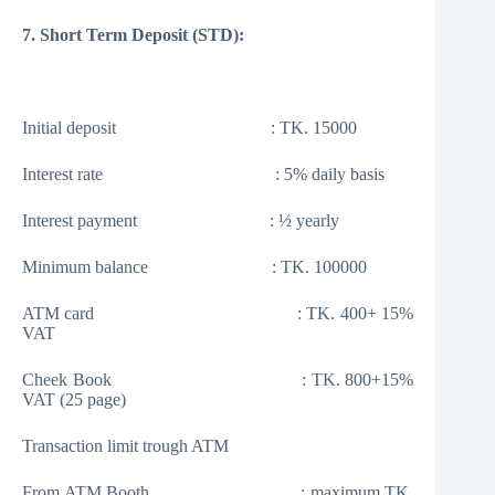
7. Short Term Deposit (STD):
Initial deposit : TK. 15000
Interest rate : 5% daily basis
Interest payment : ½ yearly
Minimum balance : TK. 100000
ATM card : TK. 400+ 15%
VAT
Cheek Book : TK. 800+15%
VAT (25 page)
Transaction limit trough ATM
From ATM Booth : maximum TK.