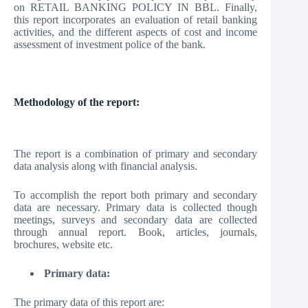
on RETAIL BANKING POLICY IN BBL. Finally,
this report incorporates an evaluation of retail banking
activities, and the different aspects of cost and income
assessment of investment police of the bank.
Methodology of the report:
The report is a combination of primary and secondary
data analysis along with financial analysis.
To accomplish the report both primary and secondary
data are necessary. Primary data is collected though
meetings, surveys and secondary data are collected
through annual report. Book, articles, journals,
brochures, website etc.
Primary data:
The primary data of this report are: