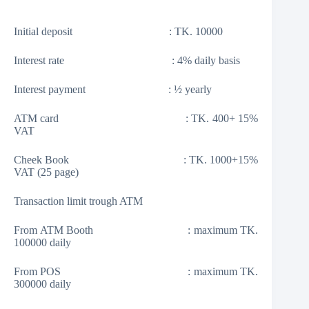
Initial deposit : TK. 10000
Interest rate : 4% daily basis
Interest payment : ½ yearly
ATM card : TK. 400+ 15%
VAT
Cheek Book : TK. 1000+15%
VAT (25 page)
Transaction limit trough ATM
From ATM Booth : maximum TK.
100000 daily
From POS : maximum TK.
300000 daily