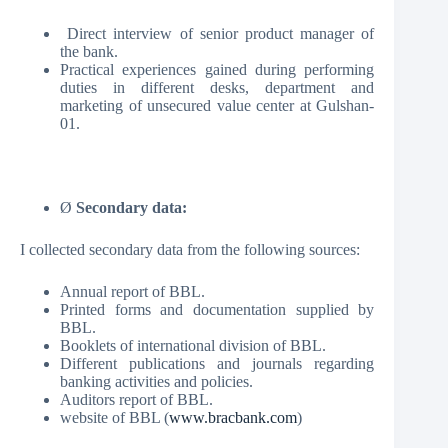
Direct interview of senior product manager of
the bank.
Practical experiences gained during performing
duties in different desks, department and
marketing of unsecured value center at Gulshan-
01.
Ø
Secondary data:
I collected secondary data from the following sources:
Annual report of BBL.
Printed forms and documentation supplied by
BBL.
Booklets of international division of BBL.
Different publications and journals regarding
banking activities and policies.
Auditors report of BBL.
website of BBL (
www.bracbank.com
)