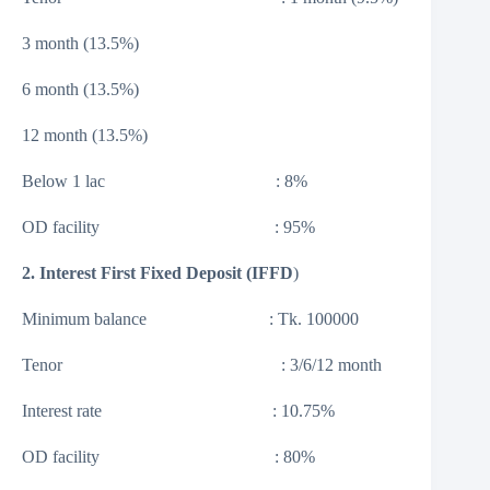
3 month (13.5%)
6 month (13.5%)
12 month (13.5%)
Below 1 lac : 8%
OD facility : 95%
2. Interest First Fixed Deposit (IFFD
)
Minimum balance : Tk. 100000
Tenor : 3/6/12 month
Interest rate : 10.75%
OD facility : 80%