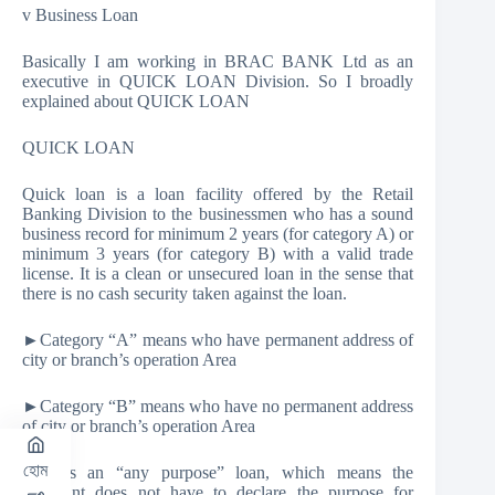
v Business Loan
Basically I am working in BRAC BANK Ltd as an
executive in QUICK LOAN Division. So I broadly
explained about QUICK LOAN
QUICK LOAN
Quick loan is a loan facility offered by the Retail
Banking Division to the businessmen who has a sound
business record for minimum 2 years (for category A) or
minimum 3 years (for category B) with a valid trade
license. It is a clean or unsecured loan in the sense that
there is no cash security taken against the loan.
►Category “A” means who have permanent address of
city or branch’s operation Area
►Category “B” means who have no permanent address
of city or branch’s operation Area
হোম
This is an “any purpose” loan, which means the
applicant does not have to declare the purpose for