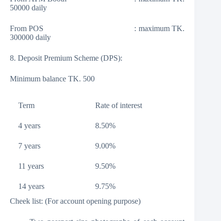
50000 daily
From POS : maximum TK.
300000 daily
8. Deposit Premium Scheme (DPS):
Minimum balance TK. 500
Term
Rate of interest
4 years
8.50%
7 years
9.00%
11 years
9.50%
14 years
9.75%
Cheek list: (For account opening purpose)