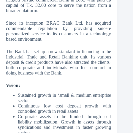
capital of Tk. 32.00 core to serve the nation from a
broader platform.
Since its inception BRAC Bank Ltd. has acquired
commendable reputation by providing sincere
personalized service to its customers in a technology
based environment.
The Bank has set up a new standard in financing in the
Industrial, Trade and Retail Banking unit. Its various
deposit & credit products have also attracted the clients-
both corporate and individuals who feel comfort in
doing business with the Bank.
Vision:
Sustained growth in ‘small & medium enterprise
sector
Continuous low cost deposit growth with
controlled growth in retail assets
Corporate assets to be funded through self
liability mobilization. Growth in assets through
syndications and investment in faster growing
sectors