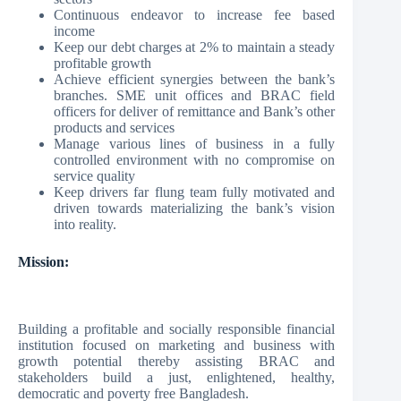
Continuous endeavor to increase fee based
income
Keep our debt charges at 2% to maintain a steady
profitable growth
Achieve efficient synergies between the bank’s
branches. SME unit offices and BRAC field
officers for deliver of remittance and Bank’s other
products and services
Manage various lines of business in a fully
controlled environment with no compromise on
service quality
Keep drivers far flung team fully motivated and
driven towards materializing the bank’s vision
into reality.
Mission:
Building a profitable and socially responsible financial
institution focused on marketing and business with
growth potential thereby assisting BRAC and
stakeholders build a just, enlightened, healthy,
democratic and poverty free Bangladesh.