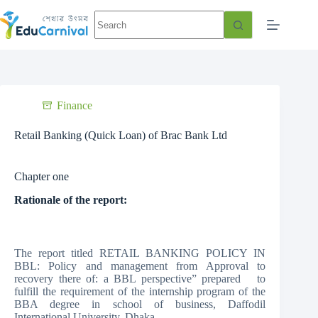
Finance
Retail Banking (Quick Loan) of Brac Bank Ltd
Chapter one
Rationale of the report:
The report titled RETAIL BANKING POLICY IN
BBL: Policy and management from Approval to
recovery there of: a BBL perspective” prepared to
fulfill the requirement of the internship program of the
BBA degree in school of business, Daffodil
International University. Dhaka.