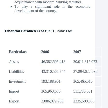
acquaintance with modern banking facilities.
To play a significant role in the economic
development of the country.
Financial Parameters of
BRAC Bank Ltd
:
Particulars
2006
2007
Assets
46,382,595,418
30,011,815,073
Liabilities
43,310,566,744
27,894,622,036
Investment
193,188,901
365,465,510
Import
365,963,636
511,730,001
Export
3,086,072,906
2335,500,830