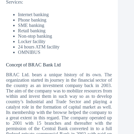
Services:
Internet banking
Phone banking
SME banking
Retail banking
Non-stop banking
Locker facility
24 hours ATM facility
OMNIBUS
Concept of BRAC Bank Ltd
BRAC Ltd. bears a unique history of its own. The
organization started its journey in the financial sector of
the country as an investment company back in 2003.
The aim of the company was to mobilize resources from
within and invest them in such way so as to develop
country’s Industrial and Trade Sector and playing a
catalyst role in the formation of capital market as well.
Its membership with the browse helped the company to
a great extent in this regard. The company operated up
to 2001 with 15 branches and thereafter with the
permission of the Central Bank converted in to a full
fledged private commercial Bank in 2002 with paid up