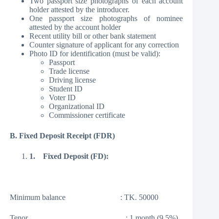
Two passport size photographs of each account
holder attested by the introducer.
One passport size photographs of nominee
attested by the account holder
Recent utility bill or other bank statement
Counter signature of applicant for any correction
Photo ID for identification (must be valid):
Passport
Trade license
Driving license
Student ID
Voter ID
Organizational ID
Commissioner certificate
B. Fixed Deposit Receipt (FDR)
1.
Fixed Deposit (FD):
Minimum balance : TK. 50000
Tenor : 1 month (9.5%)