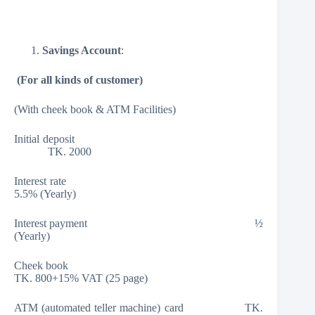
Savings Account
:
(
For all kinds of customer)
(With cheek book & ATM Facilities)
Initial deposit
TK. 2000
Interest rate
5.5% (Yearly)
Interest payment ½
(Yearly)
Cheek book
TK. 800+15% VAT (25 page)
ATM (automated teller machine) card TK.