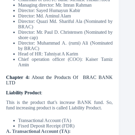
Managing director: Mr. Imran Rahman
Director: Sayed Humayun Kabir
Director: Md. Aminul Alam
Director: Quazi Md. Shariful Ala (Nominated by
BRAC)
Director: Mr. Paul D. Christensen (Nominated by
shore cap)
Director: Muhammad A. (rumi) Ali (Nominated
by BRAC)
Head of HR: Tahniyat A Karim
Chief operation officer (COO): Kaiser Tamiz
Amin
Chapter 4:
About the Products Of BRAC BANK
LTD
Liability Product
:
This is the product that’s increase BANK fund. So,
fund increasing product is called Liability Product.
Transactional Account (TA)
Fixed Deposit Receipt (FDR)
A. Transactional Account (TA):