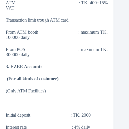
ATM : TK. 400+15%
VAT
Transaction limit trough ATM card
From ATM booth : maximum TK.
100000 daily
From POS : maximum TK.
300000 daily
3. EZEE Account:
(
For all kinds of customer
)
(Only ATM Facilities)
Initial deposit : TK. 2000
Interest rate : 4% daily