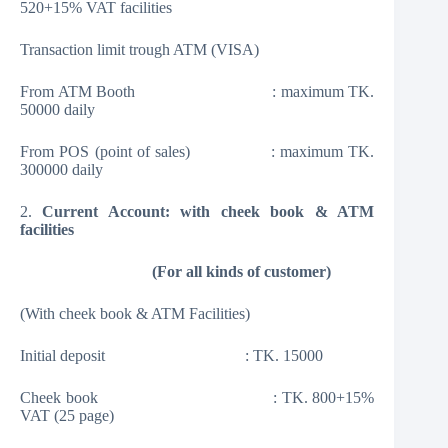
520+15% VAT facilities
Transaction limit trough ATM (VISA)
From ATM Booth : maximum TK.
50000 daily
From POS (point of sales) : maximum TK.
300000 daily
2.
Current Account: with cheek book & ATM
facilities
(
For all kinds of customer
)
(With cheek book & ATM Facilities)
Initial deposit : TK. 15000
Cheek book : TK. 800+15%
VAT (25 page)