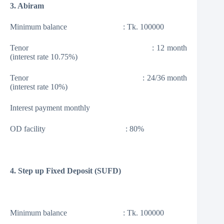
3. Abiram
Minimum balance : Tk. 100000
Tenor : 12 month
(interest rate 10.75%)
Tenor : 24/36 month
(interest rate 10%)
Interest payment monthly
OD facility : 80%
4. Step up Fixed Deposit (SUFD)
Minimum balance : Tk. 100000