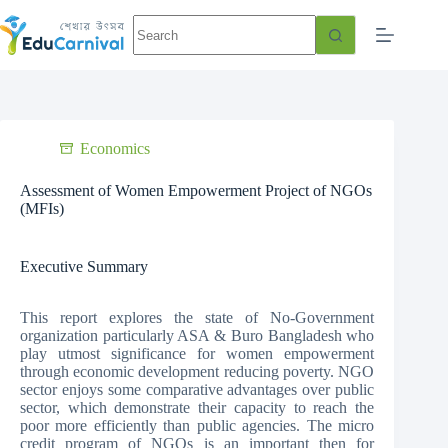
Economics
Assessment of Women Empowerment Project of NGOs
(MFIs)
Executive Summary
This report explores the state of No-Government
organization particularly ASA & Buro Bangladesh who
play utmost significance for women empowerment
through economic development reducing poverty. NGO
sector enjoys some comparative advantages over public
sector, which demonstrate their capacity to reach the
poor more efficiently than public agencies. The micro
credit program of NGOs is an important then for