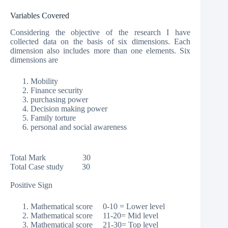
Variables Covered
Considering the objective of the research I have
collected data on the basis of six dimensions. Each
dimension also includes more than one elements. Six
dimensions are
Mobility
Finance security
purchasing power
Decision making power
Family torture
personal and social awareness
Total Mark 30
Total Case study 30
Positive Sign
Mathematical score 0-10 = Lower level
Mathematical score 11-20= Mid level
Mathematical score 21-30= Top level