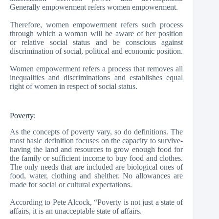
Generally empowerment refers women empowerment.
Therefore, women empowerment refers such process
through which a woman will be aware of her position
or relative social status and be conscious against
discrimination of social, political and economic position.
Women empowerment refers a process that removes all
inequalities and discriminations and establishes equal
right of women in respect of social status.
Poverty:
As the concepts of poverty vary, so do definitions. The
most basic definition focuses on the capacity to survive-
having the land and resources to grow enough food for
the family or sufficient income to buy food and clothes.
The only needs that are included are biological ones of
food, water, clothing and shelther. No allowances are
made for social or cultural expectations.
According to Pete Alcock, “Poverty is not just a state of
affairs, it is an unacceptable state of affairs.