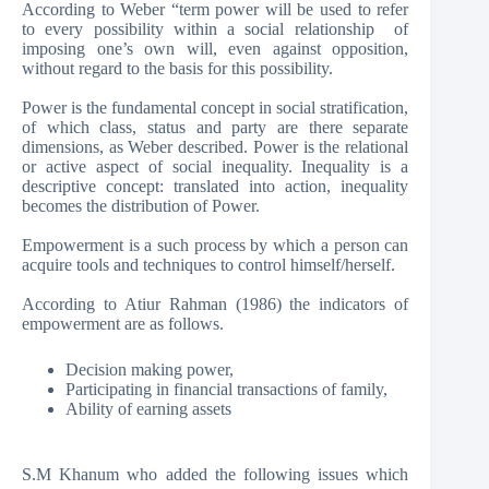
According to Weber “term power will be used to refer
to every possibility within a social relationship of
imposing one’s own will, even against opposition,
without regard to the basis for this possibility.
Power is the fundamental concept in social stratification,
of which class, status and party are there separate
dimensions, as Weber described. Power is the relational
or active aspect of social inequality. Inequality is a
descriptive concept: translated into action, inequality
becomes the distribution of Power.
Empowerment is a such process by which a person can
acquire tools and techniques to control himself/herself.
According to Atiur Rahman (1986) the indicators of
empowerment are as follows.
Decision making power,
Participating in financial transactions of family,
Ability of earning assets
S.M Khanum who added the following issues which