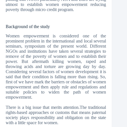
utmost to establish women empowerment reducing
poverty through micro credit program.
Background of the study
Women empowerment is considered one of the
prominent problem in the international and local several
seminars, symposium of the present world. Different
NGOs and institutions have taken several strategies to
remove of the poverty of women and to establish their
power. But aftermath killing women, raped and
throwing acids and torture are growing day by day.
Considering several factors of women development it is
said that their condition is falling more than rising. So,
first of we have mark the barriers or obstacles of women
empowerment and then apply rule and regulations and
suitable policies to widen the path of women
empowerment.
There is a big issue that merits attention.The traditional
rights-based approaches or customs that means paternal
society plays responsibility and obligation on the state
with a little space for women.