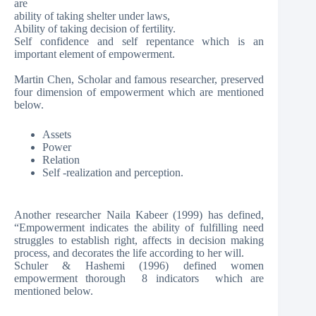
are
ability of taking shelter under laws,
Ability of taking decision of fertility.
Self confidence and self repentance which is an
important element of empowerment.
Martin Chen, Scholar and famous researcher, preserved
four dimension of empowerment which are mentioned
below.
Assets
Power
Relation
Self -realization and perception.
Another researcher Naila Kabeer (1999) has defined,
“Empowerment indicates the ability of fulfilling need
struggles to establish right, affects in decision making
process, and decorates the life according to her will.
Schuler & Hashemi (1996) defined women
empowerment thorough 8 indicators which are
mentioned below.