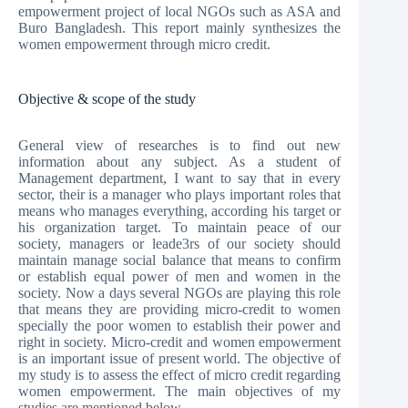
empowerment project of local NGOs such as ASA and
Buro Bangladesh. This report mainly synthesizes the
women empowerment through micro credit.
Objective & scope of the study
General view of researches is to find out new
information about any subject. As a student of
Management department, I want to say that in every
sector, their is a manager who plays important roles that
means who manages everything, according his target or
his organization target. To maintain peace of our
society, managers or leade3rs of our society should
maintain manage social balance that means to confirm
or establish equal power of men and women in the
society. Now a days several NGOs are playing this role
that means they are providing micro-credit to women
specially the poor women to establish their power and
right in society. Micro-credit and women empowerment
is an important issue of present world. The objective of
my study is to assess the effect of micro credit regarding
women empowerment. The main objectives of my
studies are mentioned below –