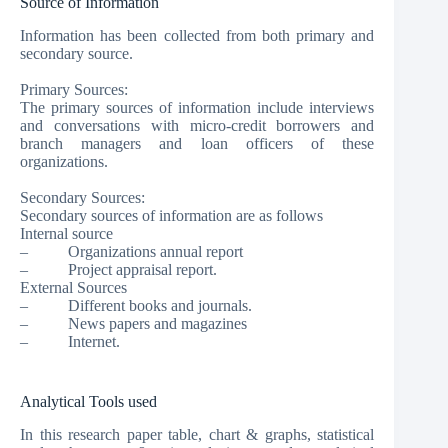
Source of Information
Information has been collected from both primary and
secondary source.
Primary Sources:
The primary sources of information include interviews
and conversations with micro-credit borrowers and
branch managers and loan officers of these
organizations.
Secondary Sources:
Secondary sources of information are as follows
Internal source
– Organizations annual report
– Project appraisal report.
External Sources
– Different books and journals.
– News papers and magazines
– Internet.
Analytical Tools used
In this research paper table, chart & graphs, statistical