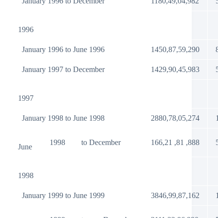
January 1996 to December
1180,49,04,982
1996
January 1996 to June 1996
1450,87,59,290
January 1997 to December
1429,90,45,983
1997
January 1998 to June 1998
2880,78,05,274
1998
to December
166,21 ,81 ,888
June
1998
January 1999 to June 1999
3846,99,87,162