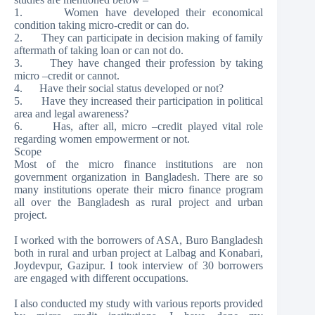
1. Women have developed their economical
condition taking micro-credit or can do.
2. They can participate in decision making of family
aftermath of taking loan or can not do.
3. They have changed their profession by taking
micro –credit or cannot.
4. Have their social status developed or not?
5. Have they increased their participation in political
area and legal awareness?
6. Has, after all, micro –credit played vital role
regarding women empowerment or not.
Scope
Most of the micro finance institutions are non
government organization in Bangladesh. There are so
many institutions operate their micro finance program
all over the Bangladesh as rural project and urban
project.
I worked with the borrowers of ASA, Buro Bangladesh
both in rural and urban project at Lalbag and Konabari,
Joydevpur, Gazipur. I took interview of 30 borrowers
are engaged with different occupations.
I also conducted my study with various reports provided