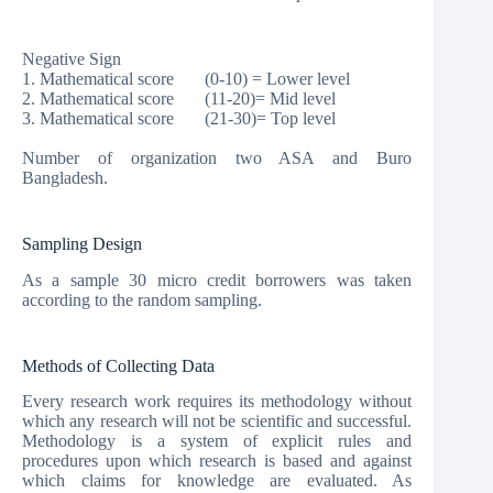
Negative Sign
1. Mathematical score (0-10) = Lower level
2. Mathematical score (11-20)= Mid level
3. Mathematical score (21-30)= Top level
Number of organization two ASA and Buro
Bangladesh.
Sampling Design
As a sample 30 micro credit borrowers was taken
according to the random sampling.
Methods of Collecting Data
Every research work requires its methodology without
which any research will not be scientific and successful.
Methodology is a system of explicit rules and
procedures upon which research is based and against
which claims for knowledge are evaluated. As