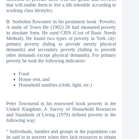
that will enable them to live a life tolerable according to
working class lifestyles;
B. Seebohm Rowntree in his prominent book ‘Poverty;
A study of Town life (1902) 26 had measured poverty
in absolute form. He used CBN (Cost of Basic Needs
Method). He found two types of poverty in York city:
primary poverty (faling to provide merely physical
demands) and secondary poverty (failing to provide
other demands except physical demands). For primary
poverty he took the following indicators:
Food
House rent, and
Household sundries (cloth, light, etc.)
Peter Townsend in his renowned book poverty in the
United Kingdom: A Survey of Household Resources
and Standards of Living (1979) defined poverty in the
following way:
“ Individuals, families and groups in the population can
be said to in poverty when they lack resources to obtain