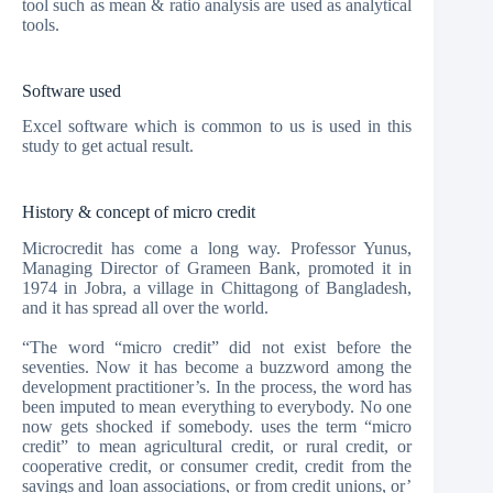
tool such as mean & ratio analysis are used as analytical
tools.
Software used
Excel software which is common to us is used in this
study to get actual result.
History & concept of micro credit
Microcredit has come a long way. Professor Yunus,
Managing Director of Grameen Bank, promoted it in
1974 in Jobra, a village in Chittagong of Bangladesh,
and it has spread all over the world.
“The word “micro credit” did not exist before the
seventies. Now it has become a buzzword among the
development practitioner’s. In the process, the word has
been imputed to mean everything to everybody. No one
now gets shocked if somebody. uses the term “micro
credit” to mean agricultural credit, or rural credit, or
cooperative credit, or consumer credit, credit from the
savings and loan associations, or from credit unions, or’