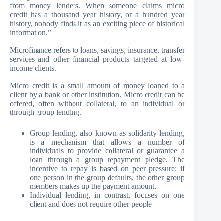
from money lenders. When someone claims micro
credit has a thousand year history, or a hundred year
history, nobody finds it as an exciting piece of historical
information.”
Microfinance refers to loans, savings, insurance, transfer
services and other financial products targeted at low-
income clients.
Micro credit is a small amount of money loaned to a
client by a bank or other institution. Micro credit can be
offered, often without collateral, to an individual or
through group lending.
Group lending, also known as solidarity lending,
is a mechanism that allows a number of
individuals to provide collateral or guarantee a
loan through a group repayment pledge. The
incentive to repay is based on peer pressure; if
one person in the group defaults, the other group
members makes up the payment amount.
Individual lending, in contrast, focuses on one
client and does not require other people