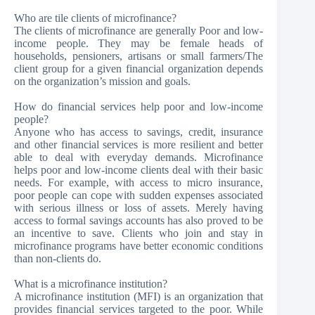
Who are tile clients of microfinance?
The clients of microfinance are generally Poor and low-
income people. They may be female heads of
households, pensioners, artisans or small farmers/The
client group for a given financial organization depends
on the organization’s mission and goals.
How do financial services help poor and low-income
people?
Anyone who has access to savings, credit, insurance
and other financial services is more resilient and better
able to deal with everyday demands. Microfinance
helps poor and low-income clients deal with their basic
needs. For example, with access to micro insurance,
poor people can cope with sudden expenses associated
with serious illness or loss of assets. Merely having
access to formal savings accounts has also proved to be
an incentive to save. Clients who join and stay in
microfinance programs have better economic conditions
than non-clients do.
What is a microfinance institution?
A microfinance institution (MFI) is an organization that
provides financial services targeted to the poor. While