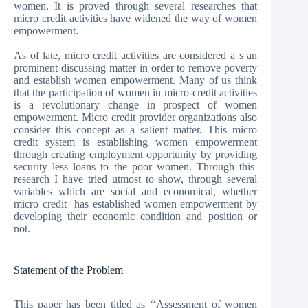
women. It is proved through several researches that
micro credit activities have widened the way of women
empowerment.
As of late, micro credit activities are considered a s an
prominent discussing matter in order to remove poverty
and establish women empowerment. Many of us think
that the participation of women in micro-credit activities
is a revolutionary change in prospect of women
empowerment. Micro credit provider organizations also
consider this concept as a salient matter. This micro
credit system is establishing women empowerment
through creating employment opportunity by providing
security less loans to the poor women. Through this
research I have tried utmost to show, through several
variables which are social and economical, whether
micro credit has established women empowerment by
developing their economic condition and position or
not.
Statement of the Problem
This paper has been titled as ‘‘Assessment of women