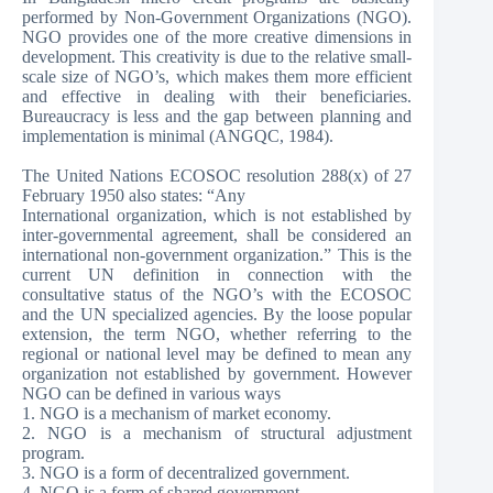
performed by Non-Government Organizations (NGO).
NGO provides one of the more creative dimensions in
development. This creativity is due to the relative small-
scale size of NGO’s, which makes them more efficient
and effective in dealing with their beneficiaries.
Bureaucracy is less and the gap between planning and
implementation is minimal (ANGQC, 1984).
The United Nations ECOSOC resolution 288(x) of 27
February 1950 also states: “Any
International organization, which is not established by
inter-governmental agreement, shall be considered an
international non-government organization.” This is the
current UN definition in connection with the
consultative status of the NGO’s with the ECOSOC
and the UN specialized agencies. By the loose popular
extension, the term NGO, whether referring to the
regional or national level may be defined to mean any
organization not established by government. However
NGO can be defined in various ways­
1. NGO is a mechanism of market economy.
2. NGO is a mechanism of structural adjustment
program.
3. NGO is a form of decentralized government.
4. NGO is a form of shared government.