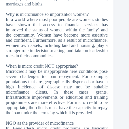
marriages and births.
Why is microfinance so important/or women?
In a world where most poor people are women, studies
have shown that access to financial services has
improved the status of women within the family’ and
the community. Women have become more assertive
and confident. Furthermore, as a result of microfinance,
women own assets, including land and housing, play a
stronger role in decision-making, and take on leadership
roles in their communities.
When is micro credit NOT appropriate?
Microcredit may be inappropriate here conditions pose
severe challenges to loan repayment. For example,
populations that are geographically dispersed or have a
high Incidence of disease may not be suitable
microfinance clients. In these cases, grants,
Infrastructure improvements or education and training
programmers are more effective. For micro credit to be
appropriate, the clients must have the capacity to repay
the loan under the terms by which it is provided.
NGO as the provider of microfinance
In Bangladesh micro credit programs are basically