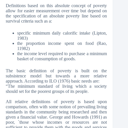
Definitions based on this absolute concept of poverty
allow for easier measurement over time but depend on
the specification of an absolute poverty line based on
survival criteria such as a:
specific minimum daily calorific intake (Lipton,
1983)
the proportion income spent on food (Rao,
11982)
the income level required to purchase a minimum
basket of consumption of goods.
The basic definition of poverty is built on the
subsistence model but towards a more relative
approach. According to ILO (1976) basic needs are:
“The minimum standard of living which a society
should set for the poorest groups of its people.
All relative definitions of poverty is based upon
comparison, often with some notion of prevailing living
standards in the community being researched and then
given a financial value. George and Howards (1991) as
poor, `those whose incomes or resources are not
sufficient to provide them with the goods and services