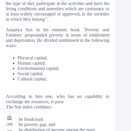
the type of diet, participate in the activities and have the
living conditions and amenities which are customary or
at least widely encouraged or approved, in the societies
to which they belong’’.
Amartya Sen in his eminent book `Poverty and
Famines’ propounded poverty in terms of entitlement
and deprivation. He divided entitlement in the following
ways:
Physical capital;
Human capital;
Environmental capital;
Social capital;
Cultural capital;
According to him one, who has no capability to
exchange the resources, is poor.
The Sen index combines
the headcount
the poverty gap, and
হোম
the distribution of income among the poor.