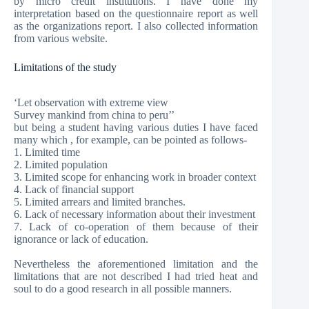
by micro credit institutions. I have done my
interpretation based on the questionnaire report as well
as the organizations report. I also collected information
from various website.
Limitations of the study
‘Let observation with extreme view
Survey mankind from china to peru’’
but being a student having various duties I have faced
many which , for example, can be pointed as follows-
1. Limited time
2. Limited population
3. Limited scope for enhancing work in broader context
4. Lack of financial support
5. Limited arrears and limited branches.
6. Lack of necessary information about their investment
7. Lack of co-operation of them because of their
ignorance or lack of education.
Nevertheless the aforementioned limitation and the
limitations that are not described I had tried heat and
soul to do a good research in all possible manners.