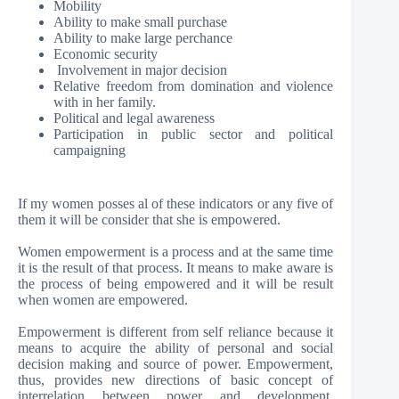
Mobility
Ability to make small purchase
Ability to make large perchance
Economic security
Involvement in major decision
Relative freedom from domination and violence
with in her family.
Political and legal awareness
Participation in public sector and political
campaigning
If my women posses al of these indicators or any five of
them it will be consider that she is empowered.
Women empowerment is a process and at the same time
it is the result of that process. It means to make aware is
the process of being empowered and it will be result
when women are empowered.
Empowerment is different from self reliance because it
means to acquire the ability of personal and social
decision making and source of power. Empowerment,
thus, provides new directions of basic concept of
interrelation between power and development.