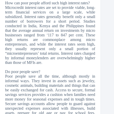
How can poor people afford such high interest rates?
Microcredit interest rates are set to provide viable, long-
term financial services on a large scale, while
subsidized. Interest rates generally benefit only a small
number of borrowers for a short period. Studies
conducted in India, Kenya and the Philippines found
that the average annual return on investments by micro
businesses ranged from ‘117 to 847 per cent. These
high returns are commonplace among micro
entrepreneurs, and while the interest rates seem high,
they usually represent only a small portion of
“microentrepreneurs’ total returns. Interest rates charged
by informal moneylenders are overwhelmingly higher
than those of MFIs are.
Do poor people save?
Poor people save all the time, although mostly in
informal ways. They invest in assets such as jewelry,
cosmetic animals, building materials and things that can
be easily exchanged for cash. Access to secure, formal
savings services provides a cushion when families need
more money for seasonal expenses and in tough times.
Secure savings accounts allow people to guard against
unexpected expenses associated with illnesses, build
assets, prepare for old age or pay for school fees,