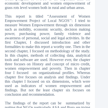
economic development and women empowerment of
grass rots level women both in rural and urban areas.
This report is titled “Assessment of Women
Empowerment Project of Local NGOS’’: I tried to
measure Women Empowerment through six dimension
such as mobility, economic security, decision making
power, purchasing power, family violence and
awareness of personal, social and legal activities. In the
first Chapter, I discussed introduction and other
formalities to make this report a worthy one. Then in the
second chapter, I focused on methodology of the study.
In this chapter, methods of collecting data, analytical
tools and software are used. However ever, the chapter
three focuses on History and concept of micro credit,
women empowerment and poverty. Then in chapter
four I focused on organizational profiles. Whereas
chapter five focuses on analysis and findings. Under
this chapter I focused on six dimensions, which were
used as indicators of women empowerment and
findings. But not the least chapter six focuses on
conclusion and recommendation.
The findings of the report can be summarized by
putting that NGOs particularly ASA and Buro are trying