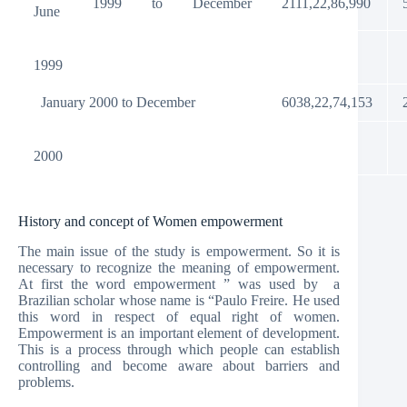
1999
to
December
2111,22,86,990
June
1999
January 2000 to December
6038,22,74,153
2000
History and concept of Women empowerment
The main issue of the study is empowerment. So it is
necessary to recognize the meaning of empowerment.
At first the word empowerment ” was used by a
Brazilian scholar whose name is “Paulo Freire. He used
this word in respect of equal right of women.
Empowerment is an important element of development.
This is a process through which people can establish
controlling and become aware about barriers and
problems.