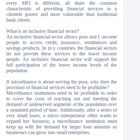
every MFI is different, all share the common
characteristic of providing financial services to a
clientele poorer and more vulnerable than traditional
bank clients.
What is an inclusive financial sector?
An inclusive financial sector allows poor and I -income
people to access credit, insurance, remittances and
savings products. In m y countries, the financial sectors
do not provide these services to the lower income
people. An inclusive financial sector will support the
full participation of the lower income levels of the
population.
If microfinance is about serving the poor, why does the
provision of financial services need to be profitable?
Microfinance institutions need to be profitable in order
to cover the costs of reaching out and meeting the
demand of undeserved segments of the population over
a sustained period of time. Additionally, after a series of
very small loans, a micro entrepreneur often wants to
expand her business; a microfinance institution must
keep up with the demand for larger loan amounts so
businesses can grow into small enterprises.