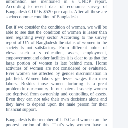
information are mentioned in a UNDP report.
According to recent data of economic survey of
Bangladesh GDP is $520 per capita. After all these are
socioeconomic condition of Bangladesh.
But if we consider the condition of women, we will be
able to see that the condition of women is lesser than
men regarding every sector. According to the survey
report of UN of Bangladesh the status of women in the
society is not satisfactory. From different points of
views such a s education, assets, employment,
empowerment and other facilities it is clear to us that the
large portion of women is late behind men. Home
activities of women are not considered or evaluated.
Ever women are affected by gender discrimination in
job field. Women labors get lesser wages than men
labors. Besides those women torturing is a great
problem in our country. In our paternal society women
are deprived from ownership and controlling of assets.
Even they can not take their own decisions alone and
they have to depend upon the male person for their
financial support.
Bangladesh is the member of L.D.C and women are the
poorest portion of this. That’s why women have in