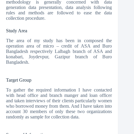
methodology is generally concerned with data
generation data presentation, data analysis following
rules and methods are followed to ease the data
collection procedure.
Study Area
The area of my study has been in composed the
operation area of micro – credit of ASA and Buro
Bangladesh respectively Lalbagh branch of ASA and
konabari, Joydevpur, Gazipur branch of Buro
Bangladesh.
Target Group
To gather the required information I have contacted
with head office and branch manger and loan officer
and taken interviews of their clients particularly women
who borrowed money from them. And I have taken into
account 30 members of only these two organizations
randomly as sample for collection data.