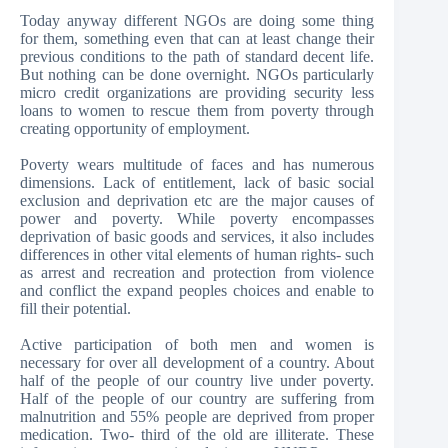
Today anyway different NGOs are doing some thing
for them, something even that can at least change their
previous conditions to the path of standard decent life.
But nothing can be done overnight. NGOs particularly
micro credit organizations are providing security less
loans to women to rescue them from poverty through
creating opportunity of employment.
Poverty wears multitude of faces and has numerous
dimensions. Lack of entitlement, lack of basic social
exclusion and deprivation etc are the major causes of
power and poverty. While poverty encompasses
deprivation of basic goods and services, it also includes
differences in other vital elements of human rights- such
as arrest and recreation and protection from violence
and conflict the expand peoples choices and enable to
fill their potential.
Active participation of both men and women is
necessary for over all development of a country. About
half of the people of our country live under poverty.
Half of the people of our country are suffering from
malnutrition and 55% people are deprived from proper
medication. Two- third of the old are illiterate. These