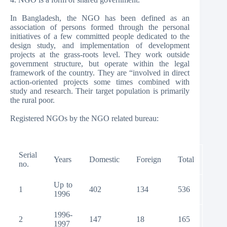
In Bangladesh, the NGO has been defined as an
association of persons formed through the personal
initiatives of a few committed people dedicated to the
design study, and implementation of development
projects at the grass-roots level. They work outside
government structure, but operate within the legal
framework of the country. They are “involved in direct
action-oriented projects some times combined with
study and research. Their target population is primarily
the rural poor.
Registered NGOs by the NGO related bureau:
Serial
Years
Domestic
Foreign
Total
no.
Up to
1
402
134
536
1996
1996-
2
147
18
165
1997