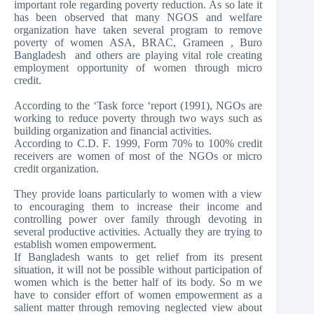
important role regarding poverty reduction. As so late it
has been observed that many NGOS and welfare
organization have taken several program to remove
poverty of women ASA, BRAC, Grameen , Buro
Bangladesh and others are playing vital role creating
employment opportunity of women through micro
credit.
According to the ‘Task force ‘report (1991), NGOs are
working to reduce poverty through two ways such as
building organization and financial activities.
According to C.D. F. 1999, Form 70% to 100% credit
receivers are women of most of the NGOs or micro
credit organization.
They provide loans particularly to women with a view
to encouraging them to increase their income and
controlling power over family through devoting in
several productive activities. Actually they are trying to
establish women empowerment.
If Bangladesh wants to get relief from its present
situation, it will not be possible without participation of
women which is the better half of its body. So m we
have to consider effort of women empowerment as a
salient matter through removing neglected view about