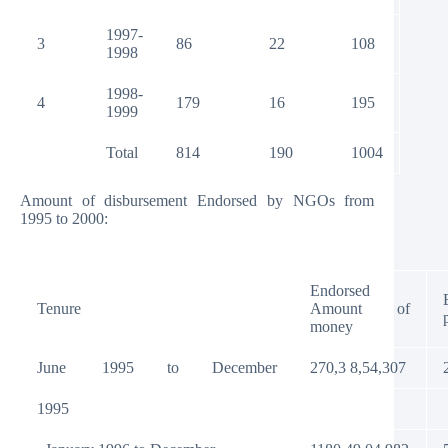
1997-
3
86
22
108
1998
1998-
4
179
16
195
1999
Total
814
190
1004
Amount of disbursement Endorsed by NGOs from
1995 to 2000:
Endorsed
Tenure
Amount of
money
June
1995
to
December
270,3 8,54,307
1995